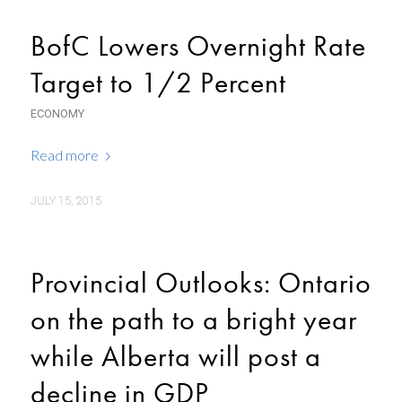
BofC Lowers Overnight Rate
Target to 1/2 Percent
ECONOMY
Read more
JULY 15, 2015
Provincial Outlooks: Ontario
on the path to a bright year
while Alberta will post a
decline in GDP