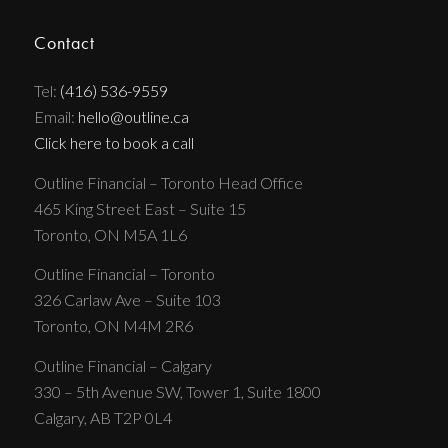
Contact
Tel:
(416) 536-9559
Email:
hello@outline.ca
Click here to book a call
Outline Financial – Toronto Head Office
465 King Street East – Suite 15
Toronto, ON M5A 1L6
Outline Financial – Toronto
326 Carlaw Ave – Suite 103
Toronto, ON M4M 2R6
Outline Financial – Calgary
330 – 5th Avenue SW, Tower 1, Suite 1800
Calgary, AB T2P 0L4