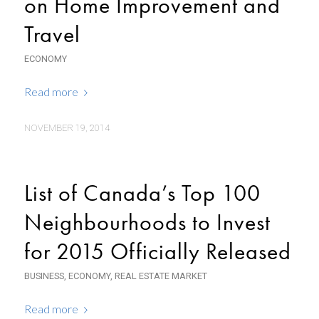
on Home Improvement and
Travel
ECONOMY
Read more
NOVEMBER 19, 2014
List of Canada’s Top 100
Neighbourhoods to Invest
for 2015 Officially Released
BUSINESS
,
ECONOMY
,
REAL ESTATE MARKET
Read more