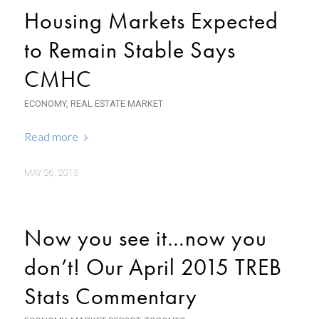
Housing Markets Expected
to Remain Stable Says
CMHC
ECONOMY
,
REAL ESTATE MARKET
Read more
MAY 26, 2015
Now you see it…now you
don’t! Our April 2015 TREB
Stats Commentary