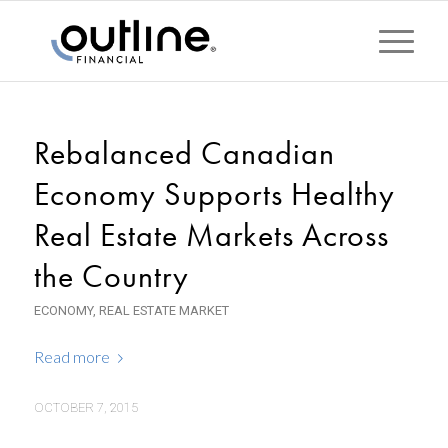
Rebalanced Canadian
Economy Supports Healthy
Real Estate Markets Across
the Country
ECONOMY
,
REAL ESTATE MARKET
Read more
OCTOBER 7, 2015