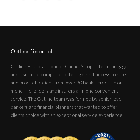
Outline Financial
Outline Financial is one of Canada’s top-rated mortgage
and insurance companies offering direct access to rate
and product options from over 30 banks, credit unions,
mono-line lenders and insurers all in one convenient
service. The Outline team was formed by senior level
bankers and financial planners that wanted to offer
clients choice with an exceptional service experience.