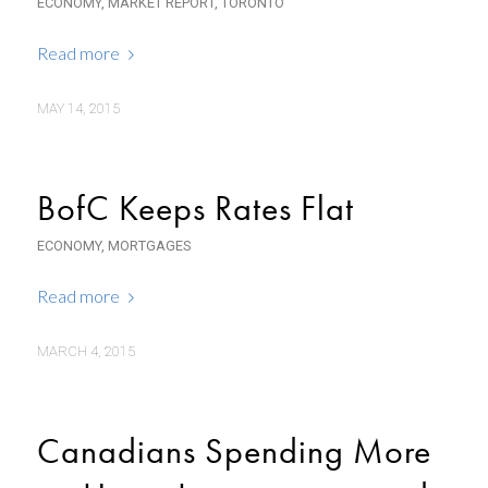
ECONOMY
,
MARKET REPORT
,
TORONTO
Read more
MAY 14, 2015
BofC Keeps Rates Flat
ECONOMY
,
MORTGAGES
Read more
MARCH 4, 2015
Canadians Spending More