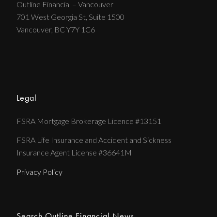
Outline Financial – Vancouver
701 West Georgia St, Suite 1500
Vancouver, BC Y7Y 1C6
Legal
FSRA Mortgage Brokerage Licence #13151
FSRA Life Insurance and Accident and Sickness
Insurance Agent License #36641M
Privacy Policy
Search Outline Financial News