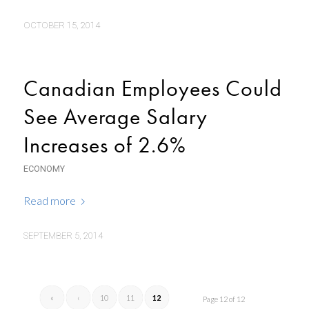
OCTOBER 15, 2014
Canadian Employees Could
See Average Salary
Increases of 2.6%
ECONOMY
Read more
SEPTEMBER 5, 2014
«
‹
10
11
12
Page 12 of 12