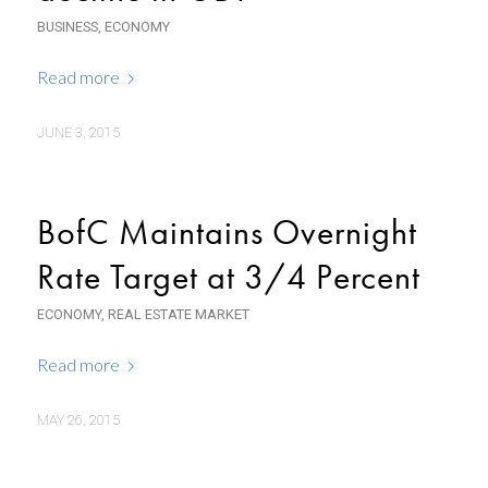
BUSINESS
,
ECONOMY
Read more
JUNE 3, 2015
BofC Maintains Overnight
Rate Target at 3/4 Percent
ECONOMY
,
REAL ESTATE MARKET
Read more
MAY 26, 2015