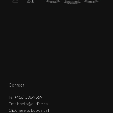
Contact
Tel:
(416) 536-9559
Email:
hello@outline.ca
Click here to book a call