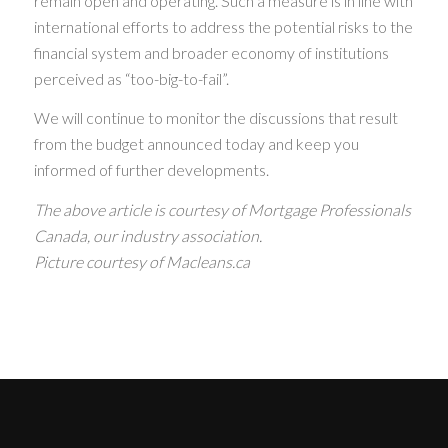
remain open and operating. Such a measure is in line with
international efforts to address the potential risks to the
financial system and broader economy of institutions
perceived as “too-big-to-fail”.
We will continue to monitor the discussions that result
from the budget announced today and keep you
informed of further developments.
The above article is courtesy of Mortgage Professionals
Canada, our industry association.
Picture courtesy of Macleans.ca