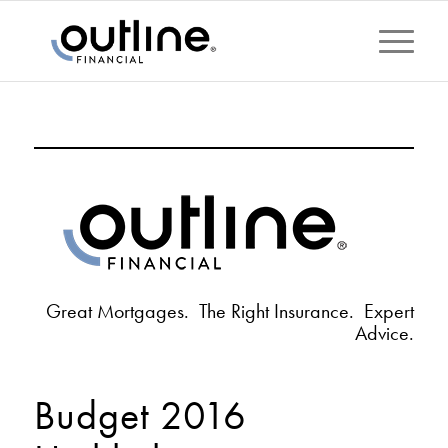
Great Mortgages. The Right Insurance. Expert
Advice.
Budget 2016