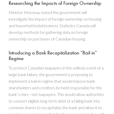
Researching the Impacts of Foreign Ownership
Minister Morneau stated the government will
investigate the impact of foreign ownership on housing
and household indebtedness. Statistics Canada will
develop methods for gathering data on foreign
ownership on purchases of Canadian housing.
Introducing a Bank Recapitalization “Bail-in”
Regime
To protect Canadian taxpayers in the unlikely event of a
large bank failure, the government is proposing to
implement a bail-in regime that would impose bank
shareholders and creditors be held responsible for the
bank’s risks—not taxpayers. This would allow authorities
to convert eligible long-term debt of a failing bank into
common shares to recapitalize the bank and allow it to