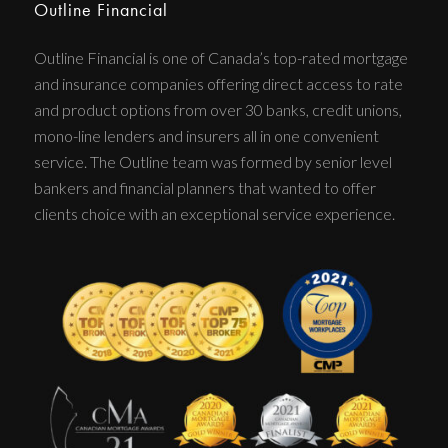
Outline Financial
Outline Financial is one of Canada’s top-rated mortgage
and insurance companies offering direct access to rate
and product options from over 30 banks, credit unions,
mono-line lenders and insurers all in one convenient
service. The Outline team was formed by senior level
bankers and financial planners that wanted to offer
clients choice with an exceptional service experience.