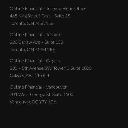
Outline Financial – Toronto Head Office
465 King Street East – Suite 15
Toronto, ON M5A 1L6
Outline Financial – Toronto
326 Carlaw Ave – Suite 103
Toronto, ON M4M 2R6
Outline Financial – Calgary
330 – 5th Avenue SW, Tower 1, Suite 1800
Calgary, AB T2P 0L4
Outline Financial – Vancouver
701 West Georgia St, Suite 1500
Vancouver, BC Y7Y 1C6