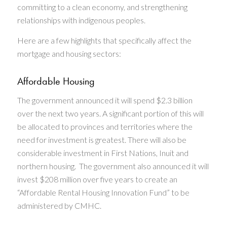
committing to a clean economy, and strengthening
relationships with indigenous peoples.
Here are a few highlights that specifically affect the
mortgage and housing sectors​:
Affordable Housing
The government announced it will spend $2.3 billion
over the next two years. A significant portion of this will
be allocated to provinces and territories where the
need for investment is greatest. There will also be
considerable investment in First Nations, Inuit and
northern housing. The government also announced it will
invest $208 million over five years to create an
“Affordable Rental Housing Innovation Fund” to be
administered by CMHC.