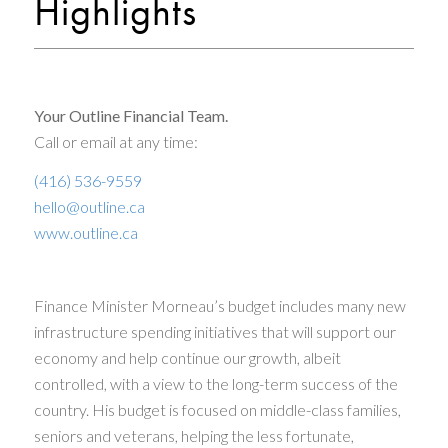
Highlights
Your Outline Financial Team.
Call or email at any time:
(416) 536-9559
hello@outline.ca
www.outline.ca
Finance Minister Morneau’s budget includes many new
infrastructure spending initiatives that will support our
economy and help continue our growth, albeit
controlled, with a view to the long-term success of the
country. His budget is focused on middle-class families,
seniors and veterans, helping the less fortunate,