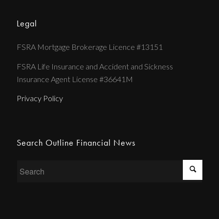
Legal
FSRA Mortgage Brokerage Licence #13151
FSRA Life Insurance and Accident and Sickness
Insurance Agent License #36641M
Privacy Policy
Search Outline Financial News