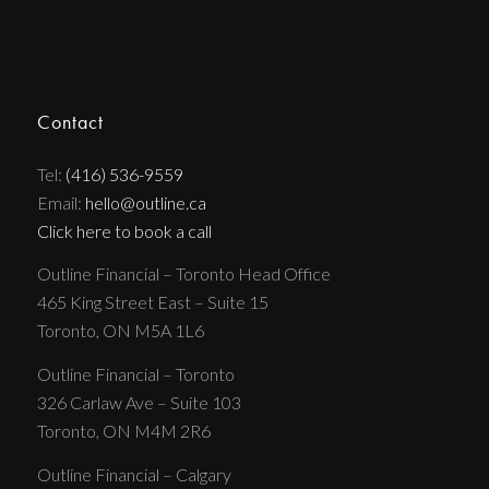
Contact
Tel:
(416) 536-9559
Email:
hello@outline.ca
Click here to book a call
Outline Financial – Toronto Head Office
465 King Street East – Suite 15
Toronto, ON M5A 1L6
Outline Financial – Toronto
326 Carlaw Ave – Suite 103
Toronto, ON M4M 2R6
Outline Financial – Calgary