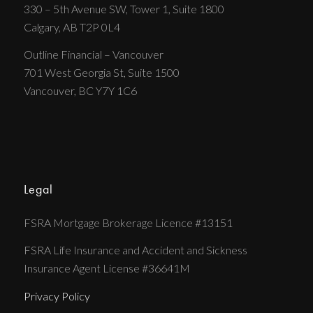
330 – 5th Avenue SW, Tower 1, Suite 1800
Calgary, AB T2P 0L4
Outline Financial – Vancouver
701 West Georgia St, Suite 1500
Vancouver, BC Y7Y 1C6
Legal
FSRA Mortgage Brokerage Licence #13151
FSRA Life Insurance and Accident and Sickness
Insurance Agent License #36641M
Privacy Policy