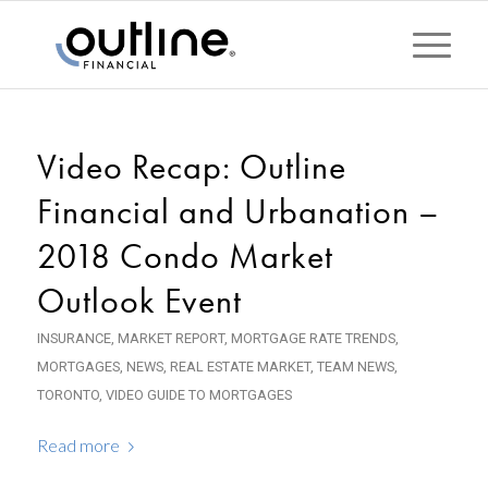
Video Recap: Outline
Financial and Urbanation –
2018 Condo Market
Outlook Event
INSURANCE
,
MARKET REPORT
,
MORTGAGE RATE TRENDS
,
MORTGAGES
,
NEWS
,
REAL ESTATE MARKET
,
TEAM NEWS
,
TORONTO
,
VIDEO GUIDE TO MORTGAGES
Read more