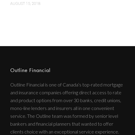
AUGUST 15, 2018
Outline Financial
Outline Financial is one of Canada’s top-rated mortgage
and insurance companies offering direct access to rate
and product options from over 30 banks, credit unions,
mono-line lenders and insurers all in one convenient
service. The Outline team was formed by senior level
bankers and financial planners that wanted to offer
clients choice with an exceptional service experience.