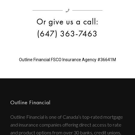
Or give us a call:
(647) 363-7463
Outline Financial
FSCO Insurance Agency #36641M
Outline Financial
Outline Financial is one of Canada’s top-rated mortgage
and insurance companies offering direct access to rate
and product options from over 30 banks, credit unions,