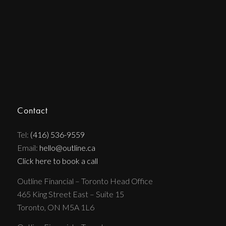
Contact
Tel:
(416) 536-9559
Email:
hello@outline.ca
Click here to book a call
Outline Financial – Toronto Head Office
465 King Street East – Suite 15
Toronto, ON M5A 1L6