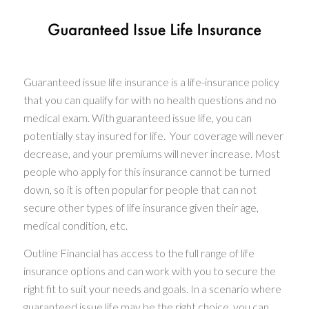
Guaranteed issue life insurance is a life-insurance policy
that you can qualify for with no health questions and no
medical exam. With guaranteed issue life, you can
potentially stay insured for life. Your coverage will never
decrease, and your premiums will never increase. Most
people who apply for this insurance cannot be turned
down, so it is often popular for people that can not
secure other types of life insurance given their age,
medical condition, etc.
Outline Financial has access to the full range of life
insurance options and can work with you to secure the
right fit to suit your needs and goals. In a scenario where
guaranteed issue life may be the right choice, you can