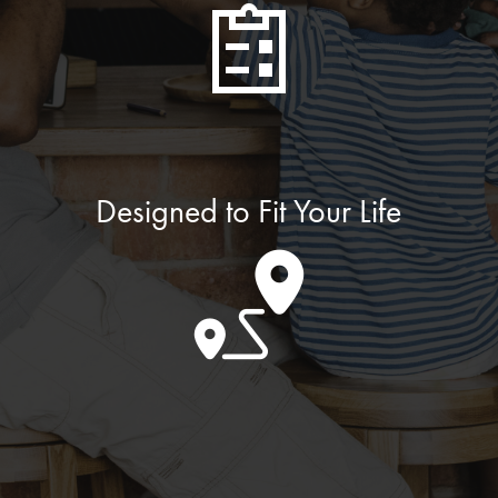
Designed to Fit Your Life