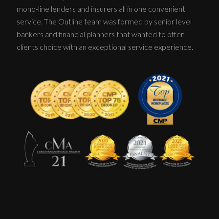
mono-line lenders and insurers all in one convenient
service. The Outline team was formed by senior level
bankers and financial planners that wanted to offer
clients choice with an exceptional service experience.