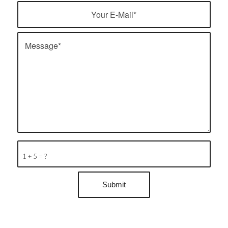
1 + 5 = ?