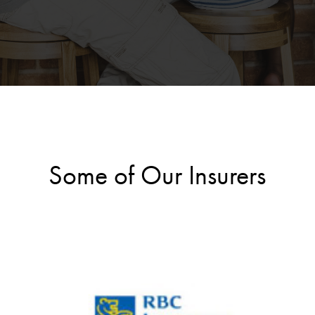
Some of Our Insurers