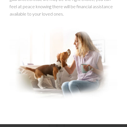
feel at peace knowing there will be financial assistance
available to your loved ones.