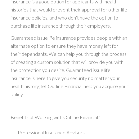
insurance is a good option for applicants with health
histories that would prevent their approval for other life
insurance policies, and who don’t have the option to
purchase life insurance through their employers.
Guaranteed issue life insurance provides people with an
alternate option to ensure they have money left for
their dependants. We can help you through the process
of creating a custom solution that will provide you with
the protection you desire. Guaranteed issue life
insurance is here to give you security no matter your
health history; let Outline Financial help you acquire your
policy.
Benefits of Working with Outline Financial?
Professional Insurance Advisors