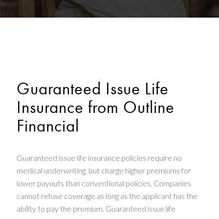
Guaranteed Issue Life
Insurance from Outline
Financial
Guaranteed issue life insurance policies require no
medical underwriting, but charge higher premiums for
lower payouts than conventional policies. Companies
cannot refuse coverage as long as the applicant has the
ability to pay the premium. Guaranteed issue life