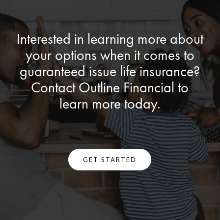
Interested in learning more about
your options when it comes to
guaranteed issue life insurance?
Contact Outline Financial to
learn more today.
GET STARTED