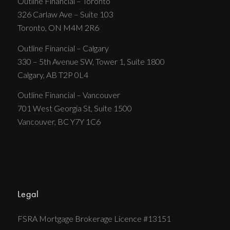
Outline Financial – Toronto
326 Carlaw Ave – Suite 103
Toronto, ON M4M 2R6
Outline Financial – Calgary
330 – 5th Avenue SW, Tower 1, Suite 1800
Calgary, AB T2P 0L4
Outline Financial – Vancouver
701 West Georgia St, Suite 1500
Vancouver, BC Y7Y 1C6
Legal
FSRA Mortgage Brokerage Licence #13151