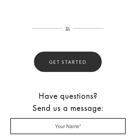
GET STARTED
Have questions?
Send us a message: