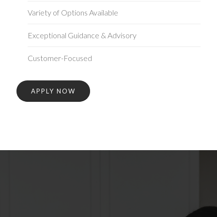
Variety of Options Available
Exceptional Guidance & Advisory
Customer-Focused
APPLY NOW