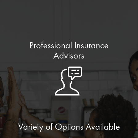
Professional Insurance
Advisors
Variety of Options Available