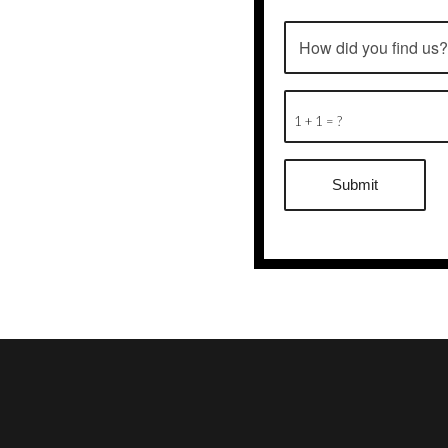
1 + 1 = ?