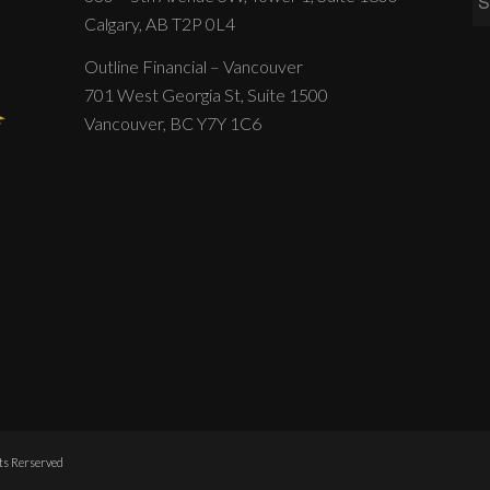
Calgary, AB T2P 0L4
Outline Financial – Vancouver
701 West Georgia St, Suite 1500
Vancouver, BC Y7Y 1C6
hts Rerserved