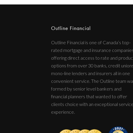
Outline Financial
Outline Financial is one of Canada’s top-
rated mortgage and insurance companie
offering direct access to rate and produc
options from over 30 banks, credit unions
mono-line lenders and insurers all in one
convenient service. The Outline team wa
formed by senior level bankers and
financial planners that wanted to offer
clients choice with an exceptional servic
experience.