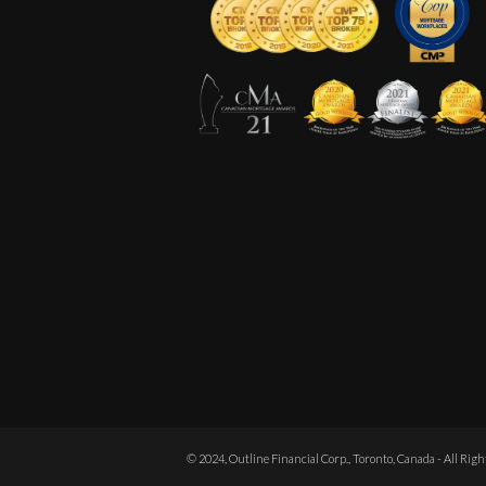
© 2024, Outline Financial Corp., Toronto, Canada - All Rig