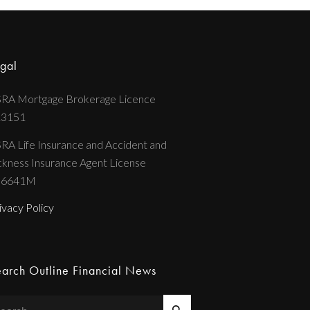
gal
RA Mortgage Brokerage Licence
13151
RA Life Insurance and Accident and
ckness Insurance Agent License
36641M
ivacy Policy
arch Outline Financial News