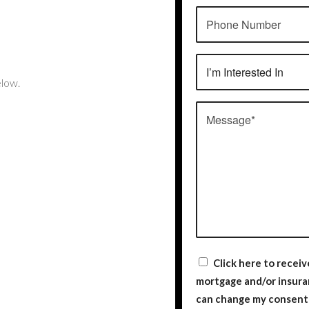
low.
Click here to recei
mortgage and/or insurance rela
can change my consent 