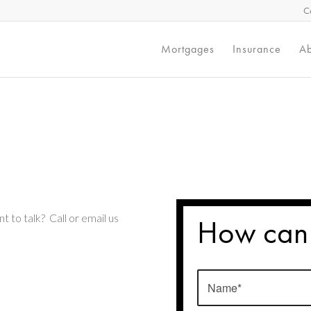
C
Mortgages
Insurance
Ab
t to talk? Call or email us
How can