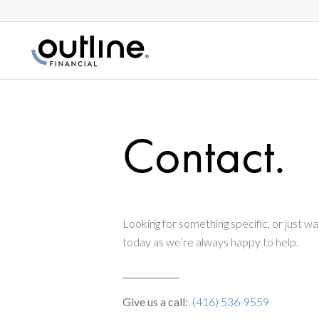
Contact.
Looking for something specific, or just wan
today as we’re always happy to help.
Give us a call:
(416) 536-9559