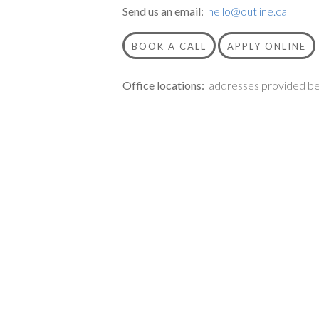
Send us an email:
hello@outline.ca
BOOK A CALL
APPLY ONLINE
Office locations:
addresses provided be