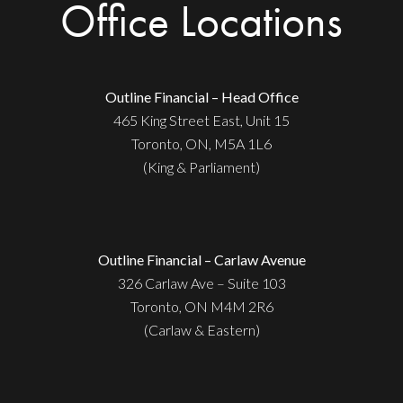
Office Locations
Outline Financial – Head Office
465 King Street East, Unit 15
Toronto, ON, M5A 1L6
(King & Parliament)
Outline Financial – Carlaw Avenue
326 Carlaw Ave – Suite 103
Toronto, ON M4M 2R6
(Carlaw & Eastern)