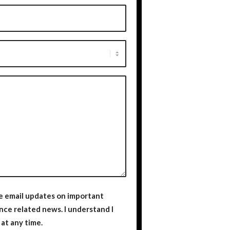
ve email updates on important
ted news. I understand I
at any time.