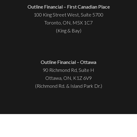
Outline Financial – First Canadian Place
100 King Street West, Suite 5700
Toronto, ON, M5X 1C7
(King & Bay)
Outline Financial – Ottawa
90 Richmond Rd, Suite H
Ottawa, ON, K1Z 6V9
(Richmond Rd. & Island Park Dr.)