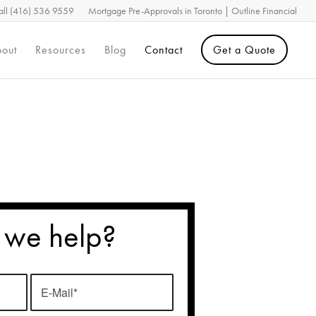
all (416) 536 9559
Mortgage Pre-Approvals in Toronto | Outline Financial
out
Resources
Blog
Contact
Get a Quote
 we help?