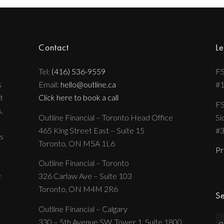
Contact
Le
Tel:
(416) 536-9559
FS
s
Email:
hello@outline.ca
#
t
Click here to book a call
FS
,
Outline Financial – Toronto Head Office
Si
465 King Street East – Suite 15
#
s
Toronto, ON M5A 1L6
Pr
Outline Financial – Toronto
e
326 Carlaw Ave – Suite 103
Toronto, ON M4M 2R6
Se
Outline Financial – Calgary
330 – 5th Avenue SW, Tower 1, Suite 1800