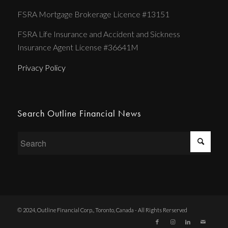
FSRA Mortgage Brokerage Licence #13151
FSRA Life Insurance and Accident and Sickness
Insurance Agent License #36641M
Privacy Policy
Search Outline Financial News
© 2024, Outline Financial Corp., Toronto, Canada - All Rights Rerserved