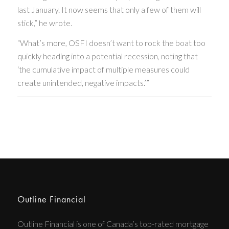
last January. It now seems that only a few of them will
stick,” he wrote.
“What’s more, OSFI doesn’t want to rock the boat too
quickly heading into a potential recession, noting that
‘the cumulative impact of multiple measures could
create unintended, negative impacts.’”
Outline Financial
Outline Financial is one of Canada’s top-rated mortgage