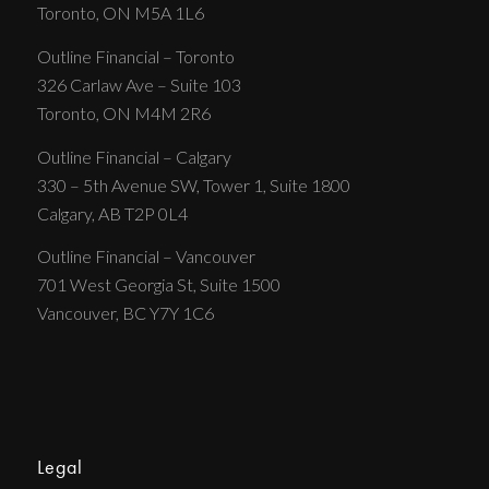
Toronto, ON M5A 1L6
Outline Financial – Toronto
326 Carlaw Ave – Suite 103
Toronto, ON M4M 2R6
Outline Financial – Calgary
330 – 5th Avenue SW, Tower 1, Suite 1800
Calgary, AB T2P 0L4
Outline Financial – Vancouver
701 West Georgia St, Suite 1500
Vancouver, BC Y7Y 1C6
Legal