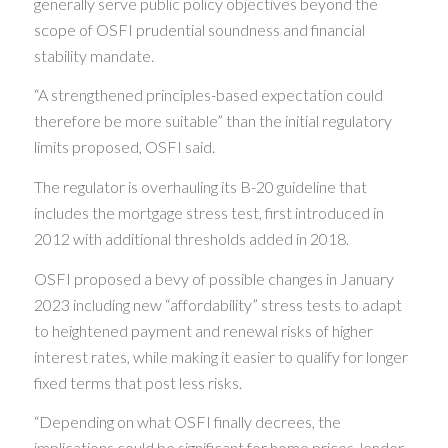
generally serve public policy objectives beyond the
scope of OSFI prudential soundness and financial
stability mandate.
“A strengthened principles-based expectation could
therefore be more suitable” than the initial regulatory
limits proposed, OSFI said.
The regulator is overhauling its B-20 guideline that
includes the mortgage stress test, first introduced in
2012 with additional thresholds added in 2018.
OSFI proposed a bevy of possible changes in January
2023 including new “affordability” stress tests to adapt
to heightened payment and renewal risks of higher
interest rates, while making it easier to qualify for longer
fixed terms that post less risks.
“Depending on what OSFI finally decrees, the
implications could be significant for home prices, lender