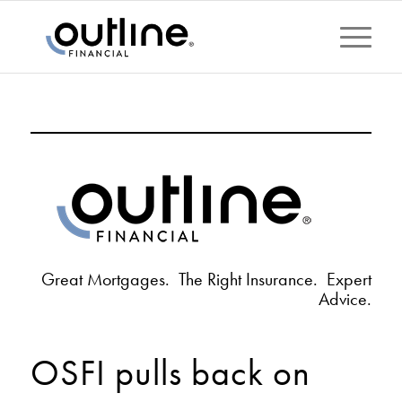
Great Mortgages. The Right Insurance. Expert
Advice.
OSFI pulls back on