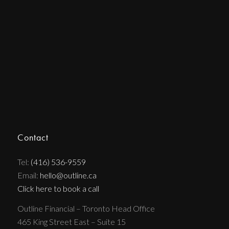
Contact
Tel:
(416) 536-9559
Email:
hello@outline.ca
Click here to book a call
Outline Financial – Toronto Head Office
465 King Street East – Suite 15