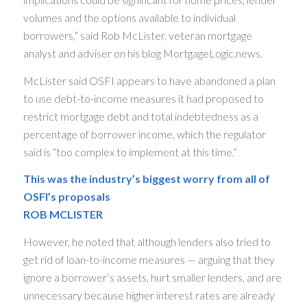
volumes and the options available to individual
borrowers,” said Rob McLister, veteran mortgage
analyst and adviser on his blog MortgageLogic.news.
McLister said OSFI appears to have abandoned a plan
to use debt-to-income measures it had proposed to
restrict mortgage debt and total indebtedness as a
percentage of borrower income, which the regulator
said is “too complex to implement at this time.”
This was the industry’s biggest worry from all of
OSFI’s proposals
ROB MCLISTER
However, he noted that although lenders also tried to
get rid of loan-to-income measures — arguing that they
ignore a borrower’s assets, hurt smaller lenders, and are
unnecessary because higher interest rates are already