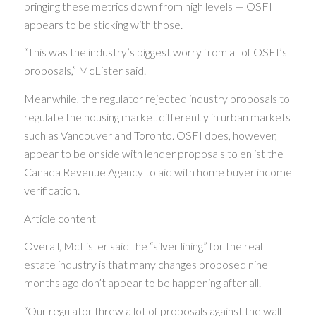
bringing these metrics down from high levels — OSFI
appears to be sticking with those.
“This was the industry’s biggest worry from all of OSFI’s
proposals,” McLister said.
Meanwhile, the regulator rejected industry proposals to
regulate the housing market differently in urban markets
such as Vancouver and Toronto. OSFI does, however,
appear to be onside with lender proposals to enlist the
Canada Revenue Agency to aid with home buyer income
verification.
Article content
Overall, McLister said the “silver lining” for the real
estate industry is that many changes proposed nine
months ago don’t appear to be happening after all.
“Our regulator threw a lot of proposals against the wall