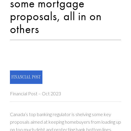
some mortgage
proposals, all in on
others
Financial Post – Oct 2023
Canada’s top banking regulator is shelving some key
proposals aimed at keeping homebuyers from loading up
on too much debt and protecting bank bottom lines.