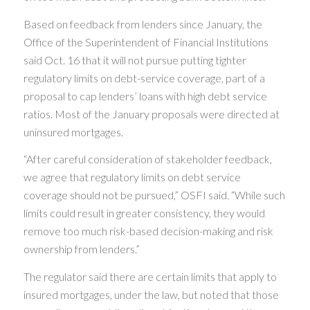
Based on feedback from lenders since January, the
Office of the Superintendent of Financial Institutions
said Oct. 16 that it will not pursue putting tighter
regulatory limits on debt-service coverage, part of a
proposal to cap lenders’ loans with high debt service
ratios. Most of the January proposals were directed at
uninsured mortgages.
“After careful consideration of stakeholder feedback,
we agree that regulatory limits on debt service
coverage should not be pursued,” OSFI said. “While such
limits could result in greater consistency, they would
remove too much risk-based decision-making and risk
ownership from lenders.”
The regulator said there are certain limits that apply to
insured mortgages, under the law, but noted that those