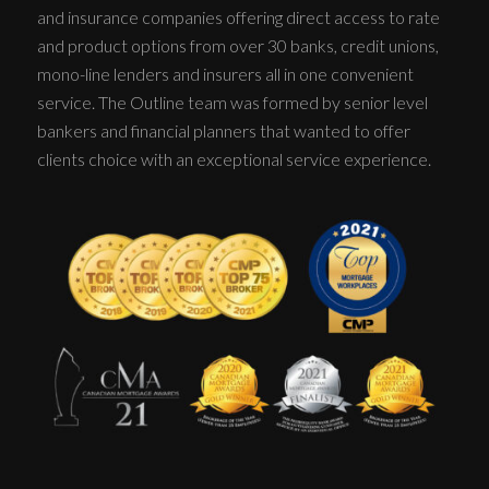
and insurance companies offering direct access to rate
and product options from over 30 banks, credit unions,
mono-line lenders and insurers all in one convenient
service. The Outline team was formed by senior level
bankers and financial planners that wanted to offer
clients choice with an exceptional service experience.