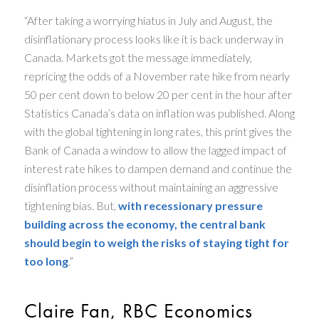
“After taking a worrying hiatus in July and August, the
disinflationary process looks like it is back underway in
Canada. Markets got the message immediately,
repricing the odds of a November rate hike from nearly
50 per cent down to below 20 per cent in the hour after
Statistics Canada’s data on inflation was published. Along
with the global tightening in long rates, this print gives the
Bank of Canada a window to allow the lagged impact of
interest rate hikes to dampen demand and continue the
disinflation process without maintaining an aggressive
tightening bias. But,
with recessionary pressure
building across the economy, the central bank
should begin to weigh the risks of staying tight for
too long
.”
Claire Fan, RBC Economics