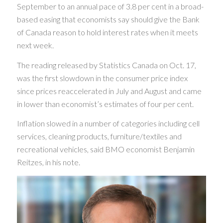
September to an annual pace of 3.8 per cent in a broad-
based easing that economists say should give the Bank
of Canada reason to hold interest rates when it meets
next week.
The reading released by Statistics Canada on Oct. 17,
was the first slowdown in the consumer price index
since prices reaccelerated in July and August and came
in lower than economist’s estimates of four per cent.
Inflation slowed in a number of categories including cell
services, cleaning products, furniture/textiles and
recreational vehicles, said BMO economist Benjamin
Reitzes, in his note.