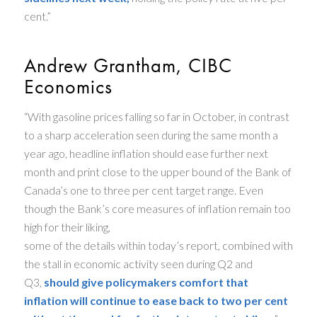
cent.”
Andrew Grantham, CIBC
Economics
“With gasoline prices falling so far in October, in contrast
to a sharp acceleration seen during the same month a
year ago, headline inflation should ease further next
month and print close to the upper bound of the Bank of
Canada’s one to three per cent target range. Even
though the Bank’s core measures of inflation remain too
high for their liking,
some of the details within today’s report, combined with
the stall in economic activity seen during Q2 and
Q3,
should give policymakers comfort that
inflation will continue to ease back to two per cent