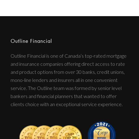
Outline Financial
Outline Financial is one of Canada’s top-rated mortgage
and insurance companies offering direct access to rate
and product options from over 30 banks, credit unions,
mono-line lenders and insurers all in one convenient
service. The Outline team was formed by senior level
bankers and financial planners that wanted to offer
clients choice with an exceptional service experience.