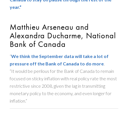
year.”
Matthieu Arseneau and
Alexandra Ducharme, National
Bank of Canada
“
We think the September data will take a lot of
pressure off the Bank of Canada to do more
.
“It would be perilous for the Bank of Canada to remain
focused on sticky inflation with real policy rate the most
restrictive since 2008, given the lag in transmitting
monetary policy to the economy, and even longer for
inflation.”