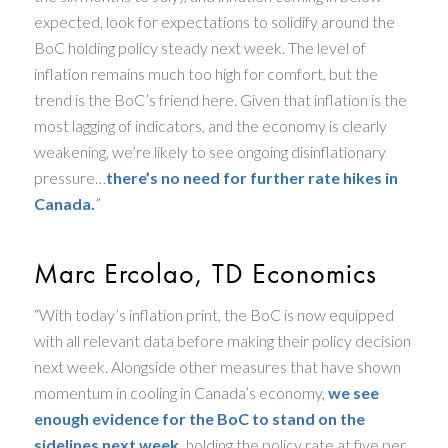
expected, look for expectations to solidify around the
BoC holding policy steady next week. The level of
inflation remains much too high for comfort, but the
trend is the BoC’s friend here. Given that inflation is the
most lagging of indicators, and the economy is clearly
weakening, we’re likely to see ongoing disinflationary
pressure…
there’s no need for further rate hikes in
Canada.
”
Marc Ercolao, TD Economics
“With today’s inflation print, the BoC is now equipped
with all relevant data before making their policy decision
next week. Alongside other measures that have shown
momentum in cooling in Canada’s economy,
we see
enough evidence for the BoC to stand on the
sidelines next week,
holding the policy rate at five per