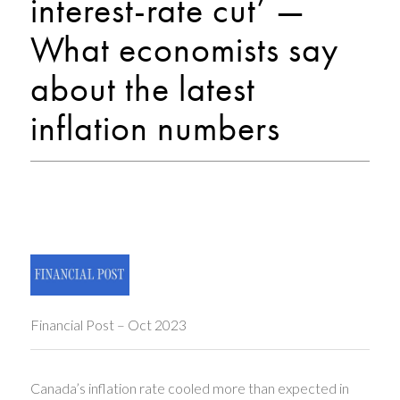
interest-rate cut’ —
What economists say
about the latest
inflation numbers
Financial Post – Oct 2023
Canada’s inflation rate cooled more than expected in