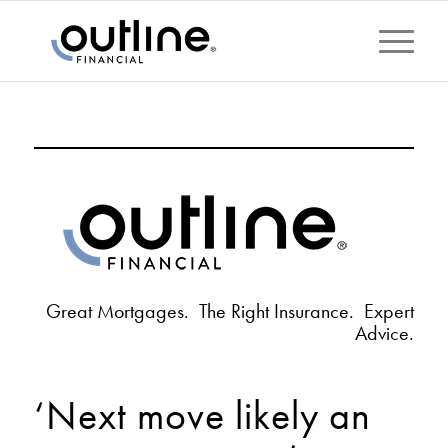
Great Mortgages. The Right Insurance. Expert
Advice.
‘Next move likely an