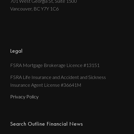
701 West Georgia St, Suite 1500
Vancouver, BC Y7Y 1C6
Legal
FSRA Mortgage Brokerage Licence #13151
FSRA Life Insurance and Accident and Sickness
Insurance Agent License #36641M
Privacy Policy
Search Outline Financial News