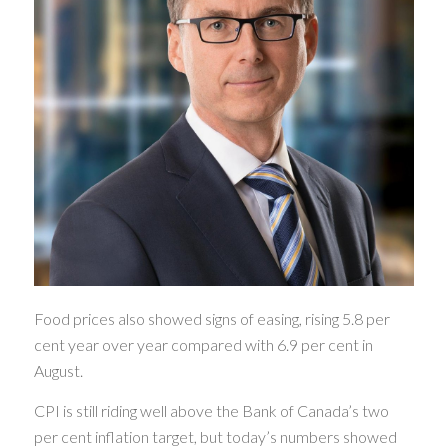
Food prices also showed signs of easing, rising 5.8 per
cent year over year compared with 6.9 per cent in
August.
CPI is still riding well above the Bank of Canada’s two
per cent inflation target, but today’s numbers showed