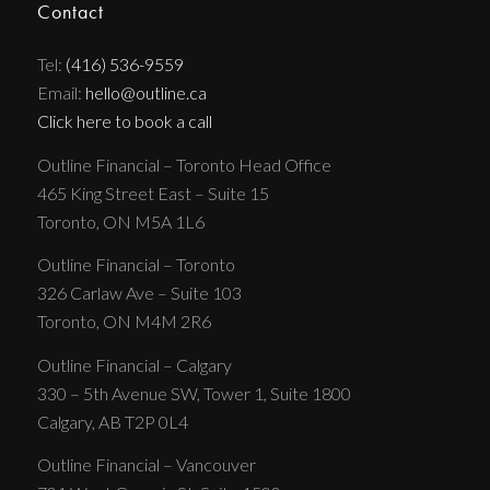
Contact
Tel:
(416) 536-9559
Email:
hello@outline.ca
Click here to book a call
Outline Financial – Toronto Head Office
465 King Street East – Suite 15
Toronto, ON M5A 1L6
Outline Financial – Toronto
326 Carlaw Ave – Suite 103
Toronto, ON M4M 2R6
Outline Financial – Calgary
330 – 5th Avenue SW, Tower 1, Suite 1800
Calgary, AB T2P 0L4
Outline Financial – Vancouver