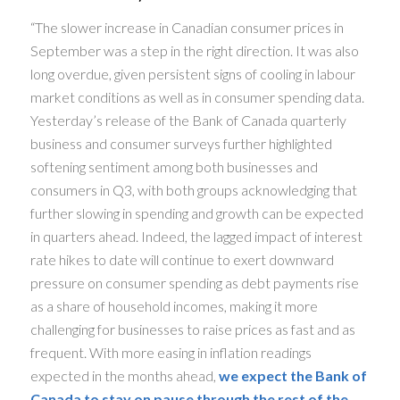
“The slower increase in Canadian consumer prices in
September was a step in the right direction. It was also
long overdue, given persistent signs of cooling in labour
market conditions as well as in consumer spending data.
Yesterday’s release of the Bank of Canada quarterly
business and consumer surveys further highlighted
softening sentiment among both businesses and
consumers in Q3, with both groups acknowledging that
further slowing in spending and growth can be expected
in quarters ahead. Indeed, the lagged impact of interest
rate hikes to date will continue to exert downward
pressure on consumer spending as debt payments rise
as a share of household incomes, making it more
challenging for businesses to raise prices as fast and as
frequent. With more easing in inflation readings
expected in the months ahead,
we expect the Bank of
Canada to stay on pause through the rest of the