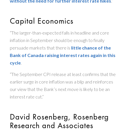
without the need for further interest rate hikes
.”
Capital Economics
“The larger-than-expected falls in headline and core
inflation in September should be enough to finally
persuade markets that there is
little chance of the
Bank of Canada raising interest rates again in this
cycle
.
“The September CPI release at least confirms that the
earlier surge in core inflation was a blip and reinforces
our view that the Bank’s next move is likely to be an
interest rate cut.”
David Rosenberg, Rosenberg
Research and Associates