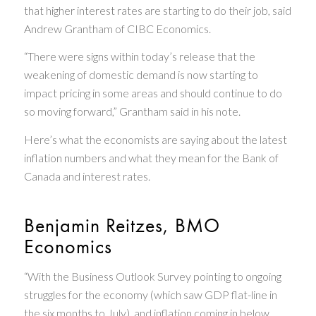
that higher interest rates are starting to do their job, said
Andrew Grantham of CIBC Economics.
“There were signs within today’s release that the
weakening of domestic demand is now starting to
impact pricing in some areas and should continue to do
so moving forward,” Grantham said in his note.
Here’s what the economists are saying about the latest
inflation numbers and what they mean for the Bank of
Canada and interest rates.
Benjamin Reitzes, BMO
Economics
“With the Business Outlook Survey pointing to ongoing
struggles for the economy (which saw GDP flat-line in
the six months to July), and inflation coming in below