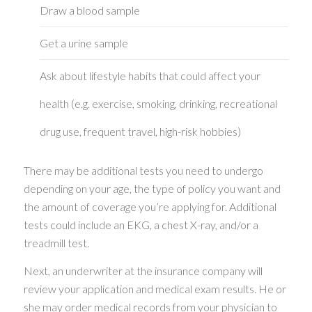
Draw a blood sample
Get a urine sample
Ask about lifestyle habits that could affect your
health (e.g. exercise, smoking, drinking, recreational
drug use, frequent travel, high-risk hobbies)
There may be additional tests you need to undergo
depending on your age, the type of policy you want and
the amount of coverage you’re applying for. Additional
tests could include an EKG, a chest X-ray, and/or a
treadmill test.
Next, an underwriter at the insurance company will
review your application and medical exam results. He or
she may order medical records from your physician to