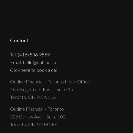
Contact
Tel:
(416) 536-9559
Email:
hello@outline.ca
Click here to book a call
Outline Financial – Toronto Head Office
465 King Street East – Suite 15
Toronto, ON M5A 1L6
Outline Financial – Toronto
326 Carlaw Ave – Suite 103
Toronto, ON M4M 2R6