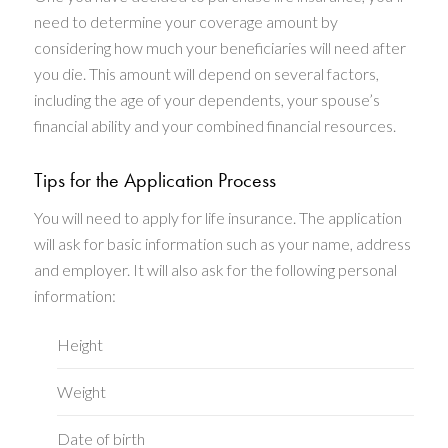
need to determine your coverage amount by
considering how much your beneficiaries will need after
you die. This amount will depend on several factors,
including the age of your dependents, your spouse’s
financial ability and your combined financial resources.
Tips for the Application Process
You will need to apply for life insurance. The application
will ask for basic information such as your name, address
and employer. It will also ask for the following personal
information:
Height
Weight
Date of birth