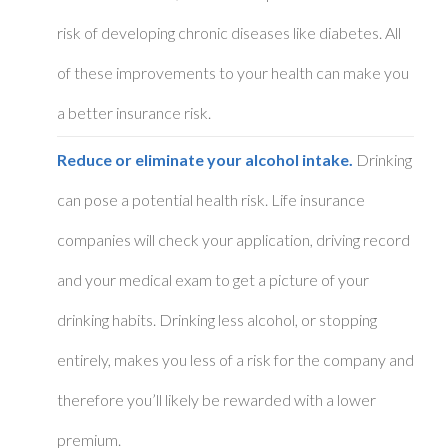
risk of developing chronic diseases like diabetes. All
of these improvements to your health can make you
a better insurance risk.
Reduce or eliminate your alcohol intake.
Drinking
can pose a potential health risk. Life insurance
companies will check your application, driving record
and your medical exam to get a picture of your
drinking habits. Drinking less alcohol, or stopping
entirely, makes you less of a risk for the company and
therefore you’ll likely be rewarded with a lower
premium.