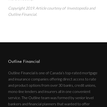
Copyright 2019.
Article courtesy of Investopedia and
Outline Financial.
Outline Financial
Outline Financial is one of Canada’s top-rated mortgage
and insurance companies offering direct access to rate
and product options from over 30 banks, credit unions,
mono-line lenders and insurers all in one convenient
service. The Outline team was formed by senior level
bankers and financial planners that wanted to offer