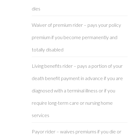
dies
Waiver of premium rider – pays your policy
premium if you become permanently and
totally disabled
Living benefits rider – pays a portion of your
death benefit payment in advance if you are
diagnosed with a terminal illness or if you
require long-term care or nursing home
services
Payor rider – waives premiums if you die or