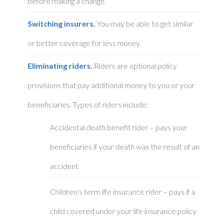
before making a change.
Switching insurers.
You may be able to get similar
or better coverage for less money.
Eliminating riders.
Riders are optional policy
provisions that pay additional money to you or your
beneficiaries. Types of riders include:
Accidental death benefit rider – pays your
beneficiaries if your death was the result of an
accident
Children’s term life insurance rider – pays if a
child covered under your life insurance policy