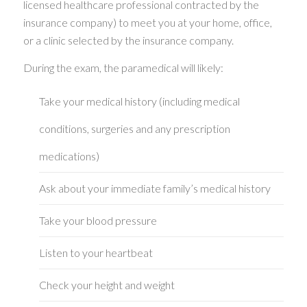
licensed healthcare professional contracted by the
insurance company) to meet you at your home, office,
or a clinic selected by the insurance company.
During the exam, the paramedical will likely:
Take your medical history (including medical
conditions, surgeries and any prescription
medications)
Ask about your immediate family’s medical history
Take your blood pressure
Listen to your heartbeat
Check your height and weight