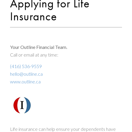
Applying for Life
Insurance
Your Outline Financial Team.
Call or email at any time:
(416) 536-9559
hello@outline.ca
www.outline.ca
Life insurance can help ensure your dependents have