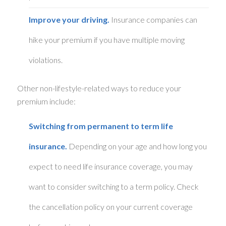
Improve your driving.
Insurance companies can
hike your premium if you have multiple moving
violations.
Other non-lifestyle-related ways to reduce your
premium include:
Switching from permanent to term life
insurance.
Depending on your age and how long you
expect to need life insurance coverage, you may
want to consider switching to a term policy. Check
the cancellation policy on your current coverage