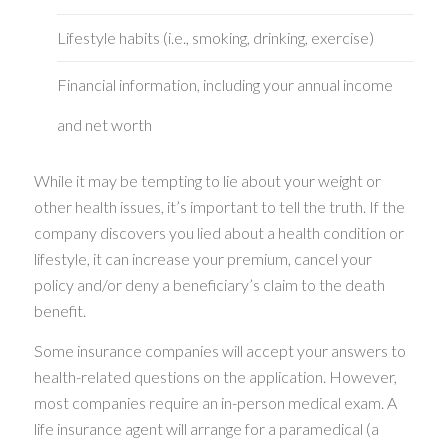
Lifestyle habits (i.e., smoking, drinking, exercise)
Financial information, including your annual income
and net worth
While it may be tempting to lie about your weight or
other health issues, it’s important to tell the truth. If the
company discovers you lied about a health condition or
lifestyle, it can increase your premium, cancel your
policy and/or deny a beneficiary’s claim to the death
benefit.
Some insurance companies will accept your answers to
health-related questions on the application. However,
most companies require an in-person medical exam. A
life insurance agent will arrange for a paramedical (a