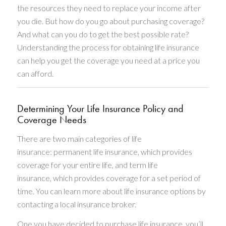
the resources they need to replace your income after
you die. But how do you go about purchasing coverage?
And what can you do to get the best possible rate?
Understanding the process for obtaining life insurance
can help you get the coverage you need at a price you
can afford.
Determining Your Life Insurance Policy and
Coverage Needs
There are two main categories of life
insurance: permanent life insurance, which provides
coverage for your entire life, and term life
insurance, which provides coverage for a set period of
time. You can learn more about life insurance options by
contacting a local insurance broker.
One you have decided to purchase life insurance, you’ll