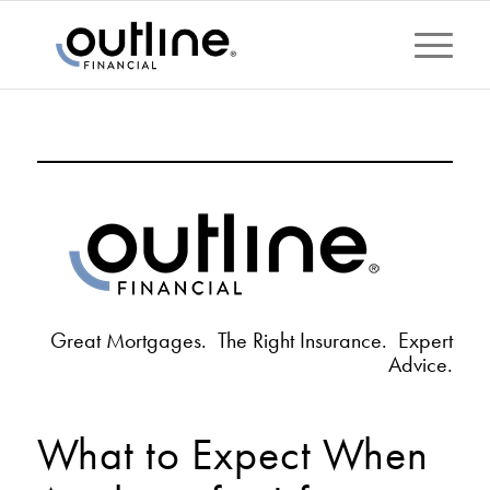
Great Mortgages. The Right Insurance. Expert
Advice.
What to Expect When