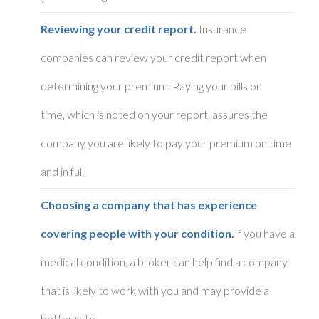
Reviewing your credit report.
Insurance
companies can review your credit report when
determining your premium. Paying your bills on
time, which is noted on your report, assures the
company you are likely to pay your premium on time
and in full.
Choosing a company that has experience
covering people with your condition.
If you have a
medical condition, a broker can help find a company
that is likely to work with you and may provide a
better rate.