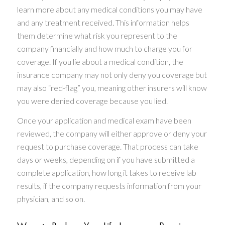
learn more about any medical conditions you may have
and any treatment received. This information helps
them determine what risk you represent to the
company financially and how much to charge you for
coverage. If you lie about a medical condition, the
insurance company may not only deny you coverage but
may also “red-flag” you, meaning other insurers will know
you were denied coverage because you lied.
Once your application and medical exam have been
reviewed, the company will either approve or deny your
request to purchase coverage. That process can take
days or weeks, depending on if you have submitted a
complete application, how long it takes to receive lab
results, if the company requests information from your
physician, and so on.