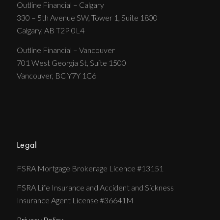
Outline Financial – Calgary
330 – 5th Avenue SW, Tower 1, Suite 1800
Calgary, AB T2P 0L4
Outline Financial – Vancouver
701 West Georgia St, Suite 1500
Vancouver, BC Y7Y 1C6
Legal
FSRA Mortgage Brokerage Licence #13151
FSRA Life Insurance and Accident and Sickness
Insurance Agent License #36641M
Privacy Policy