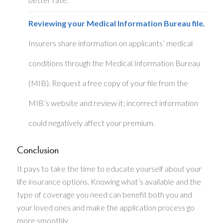
Reviewing your Medical Information Bureau file.
Insurers share information on applicants’ medical
conditions through the Medical Information Bureau
(MIB). Request a free copy of your file from the
MIB’s website and review it; incorrect information
could negatively affect your premium.
Conclusion
It pays to take the time to educate yourself about your
life insurance options. Knowing what’s available and the
type of coverage you need can benefit both you and
your loved ones and make the application process go
more smoothly.