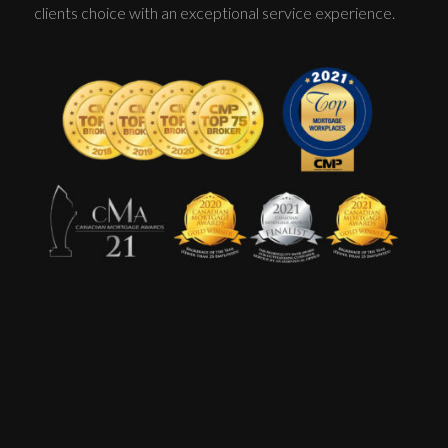
clients choice with an exceptional service experience.