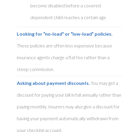
become disabled before a covered
dependent child reaches a certain age
Looking for “no-load” or “low-load” policies.
These policies are often less expensive because
insurance agents charge a flat fee rather than a
steep commission.
Asking about payment discounts.
You may get a
discount for paying your bill in full annually rather than
paying monthly. Insurers may also give a discount for
having your payment automatically withdrawn from
your checking account.