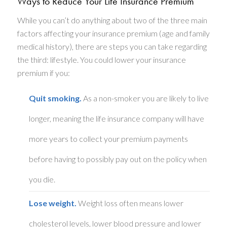
Ways to Reduce Your Life Insurance Premium
While you can’t do anything about two of the three main
factors affecting your insurance premium (age and family
medical history), there are steps you can take regarding
the third: lifestyle. You could lower your insurance
premium if you:
Quit smoking.
As a non-smoker you are likely to live
longer, meaning the life insurance company will have
more years to collect your premium payments
before having to possibly pay out on the policy when
you die.
Lose weight.
Weight loss often means lower
cholesterol levels, lower blood pressure and lower