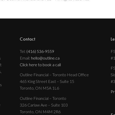
Contact
Le
Tel:
(416) 536-9559
FS
s
Email:
hello@outline.ca
#
t
Click here to book a call
FS
,
Outline Financial – Toronto Head Office
Si
465 King Street East – Suite 15
#
s
Toronto, ON M5A 1L6
Pr
Outline Financial – Toronto
e
326 Carlaw Ave – Suite 103
Toronto, ON M4M 2R6
Se