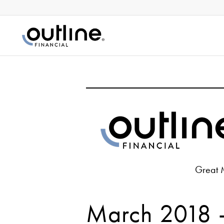
Great 
March 2018 –