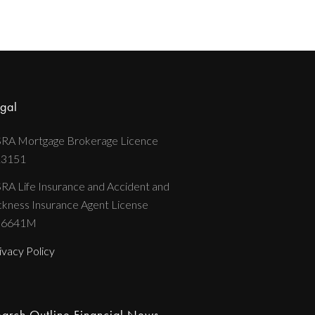
gal
RA Mortgage Brokerage Licence
13151
RA Life Insurance and Accident and
ckness Insurance Agent License
36641M
ivacy Policy
arch Outline Financial News