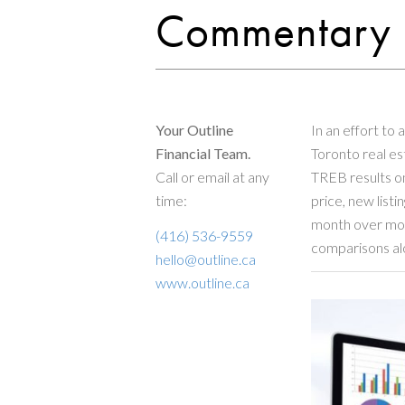
Commentary
Your Outline
In an effort to 
Financial Team.
Toronto real e
Call or email at any
TREB results on
time:
price, new listi
month over mon
(416) 536-9559
comparisons al
hello@outline.ca
www.outline.ca