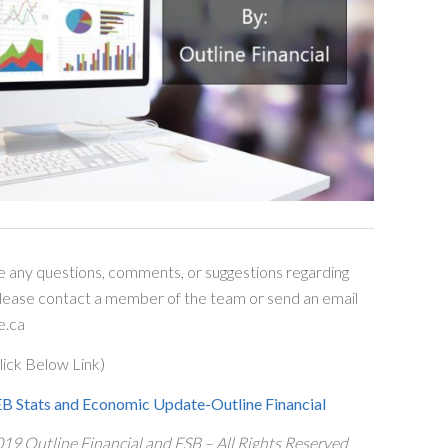
e any questions, comments, or suggestions regarding
please contact a member of the team or send an email
e.ca
ick Below Link)
 Stats and Economic Update-Outline Financial
19 Outline Financial and FSB – All Rights Reserved