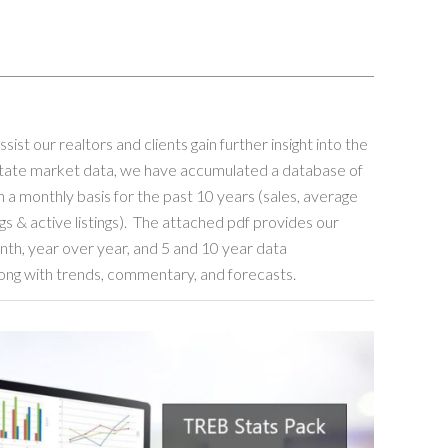
assist our realtors and clients gain further insight into the
state market data, we have accumulated a database of
 a monthly basis for the past 10 years (sales, average
ngs & active listings). The attached pdf provides our
th, year over year, and 5 and 10 year data
ong with trends, commentary, and forecasts.