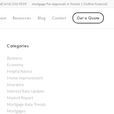
all (416) 536 9559
Mortgage Pre-Approvals in Toronto | Outline Financial
out
Resources
Blog
Contact
Get a Quote
Categories
Business
Economy
Helpful Advice
Home Improvement
Insurance
Interest Rate Update
Market Report
Mortgage Rate Trends
Mortgages