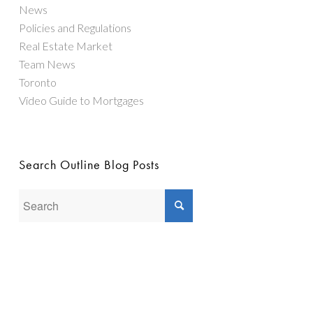
News
Policies and Regulations
Real Estate Market
Team News
Toronto
Video Guide to Mortgages
Search Outline Blog Posts