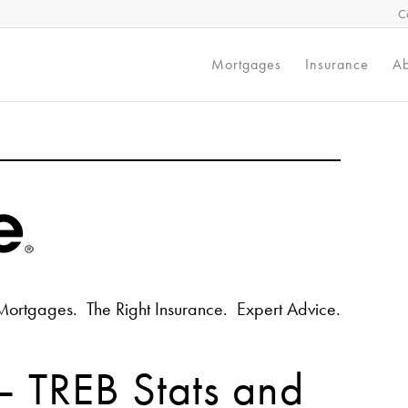
C
Mortgages
Insurance
Ab
Mortgages. The Right Insurance. Expert Advice.
 TREB Stats and