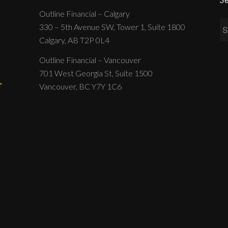
Outline Financial – Calgary
330 – 5th Avenue SW, Tower 1, Suite 1800
Calgary, AB T2P 0L4
Outline Financial – Vancouver
701 West Georgia St, Suite 1500
Vancouver, BC Y7Y 1C6