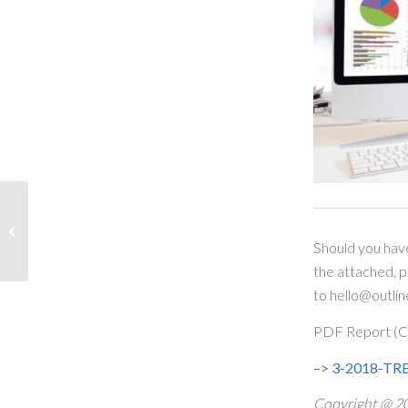
Bank of Canada
Increases Overnight Rate
– What does this mean
Should you hav
for variable...
the attached, 
to hello@outlin
PDF Report (Cl
–>
3-2018-TREB
Copyright @ 20