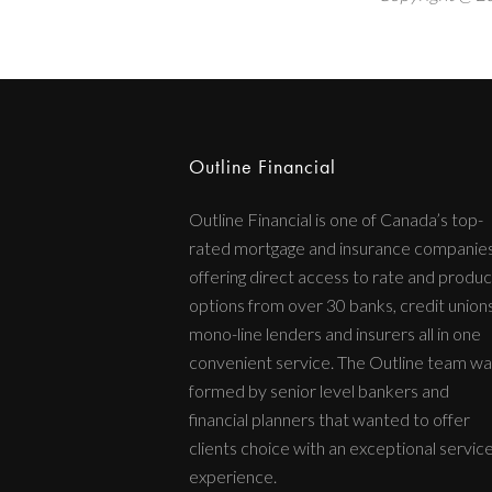
Outline Financial
Outline Financial is one of Canada’s top-
rated mortgage and insurance companie
offering direct access to rate and produc
options from over 30 banks, credit unions
mono-line lenders and insurers all in one
convenient service. The Outline team wa
formed by senior level bankers and
financial planners that wanted to offer
clients choice with an exceptional servic
experience.