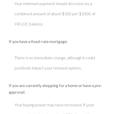
Your minimum payment should decrease by a
combined amount of about $100 per $100K of
HELOC balance.
If you have a fixed-rate mortgage:
There is no immediate change, although it could
positively impact your renewal options.
If you are currently shopping for a home or have a pre-
approval:
Your buying power may have increased. If your