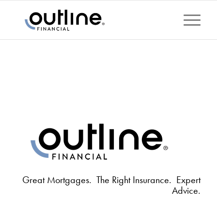
Great Mortgages. The Right Insurance. Expert
Advice.