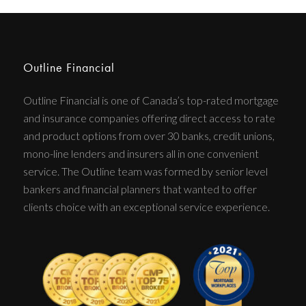
Outline Financial
Outline Financial is one of Canada’s top-rated mortgage
and insurance companies offering direct access to rate
and product options from over 30 banks, credit unions,
mono-line lenders and insurers all in one convenient
service. The Outline team was formed by senior level
bankers and financial planners that wanted to offer
clients choice with an exceptional service experience.