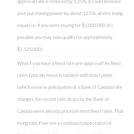
approval rate is reduced by 1.25%, it could increase
your purchasing power by about 12.5%, all else being
equal (i.e., if you were buying for $1,000,000, it’s
possible you may now qualify for approximately
$1,125,000).
What if you have a fixed rate pre-approval? As fixed
rates typically move in tandem with bond yields
(which move in anticipation of a Bank of Canada rate
change), the recent rate drops by the Bank of
Canada were already priced in most fixed rates. That
being said, if we see a continued expectation of