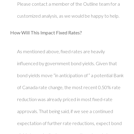
Please contact a member of the Outline team for a
customized analysis, as we would be happy to help.
How Will This Impact Fixed Rates?
As mentioned above, fixed rates are heavily
influenced by government bond yields. Given that
bond yields move “in anticipation of” a potential Bank
of Canada rate change, the most recent 0.50% rate
reduction was already priced in most fixed-rate
approvals. That being said, if we see a continued
expectation of further rate reductions, expect bond