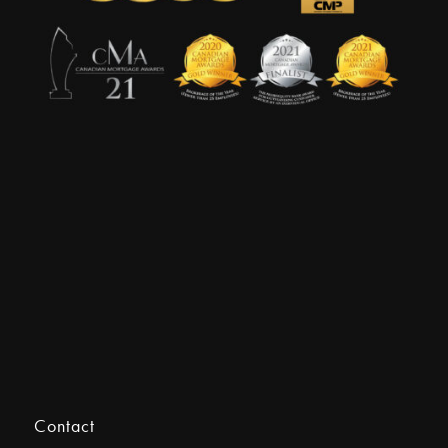
Contact