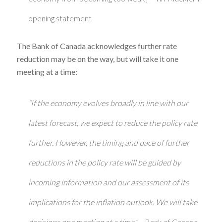
opening statement
The Bank of Canada acknowledges further rate
reduction may be on the way, but will take it one
meeting at a time:
“If the economy evolves broadly in line with our
latest forecast, we expect to reduce the policy rate
further. However, the timing and pace of further
reductions in the policy rate will be guided by
incoming information and our assessment of its
implications for the inflation outlook. We will take
decisions one meeting at a time.”
– Bank of Canada