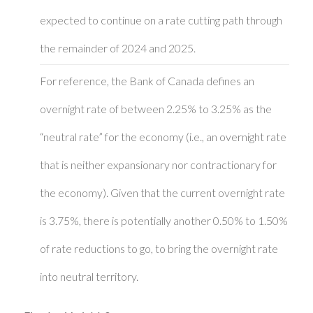
expected to continue on a rate cutting path through
the remainder of 2024 and 2025.
For reference, the Bank of Canada defines an
overnight rate of between 2.25% to 3.25% as the
“neutral rate” for the economy (i.e., an overnight rate
that is neither expansionary nor contractionary for
the economy). Given that the current overnight rate
is 3.75%, there is potentially another 0.50% to 1.50%
of rate reductions to go, to bring the overnight rate
into neutral territory.