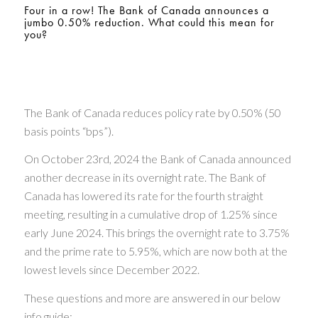
Four in a row! The Bank of Canada announces a
jumbo 0.50% reduction. What could this mean for
you?
The Bank of Canada reduces policy rate by 0.50% (50
basis points “bps”).
On October 23rd, 2024 the Bank of Canada announced
another decrease in its overnight rate. The Bank of
Canada has lowered its rate for the fourth straight
meeting, resulting in a cumulative drop of 1.25% since
early June 2024. This brings the overnight rate to 3.75%
and the prime rate to 5.95%, which are now both at the
lowest levels since December 2022.
These questions and more are answered in our below
info guide: