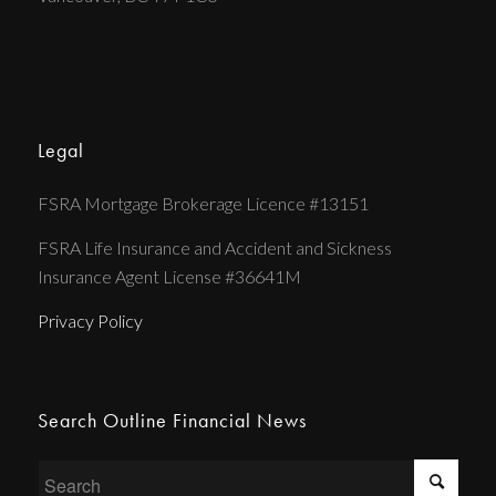
Legal
FSRA Mortgage Brokerage Licence #13151
FSRA Life Insurance and Accident and Sickness
Insurance Agent License #36641M
Privacy Policy
Search Outline Financial News