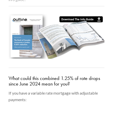
What could this combined 1.25% of rate drops
since June 2024 mean for you?
If you have a variable rate mortgage with adjustable
payments: