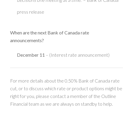
press release
When are the next Bank of Canada rate
announcements?
December 11
– (Interest rate announcement)
For more details about the 0.50% Bank of Canada rate
cut, or to discuss which rate or product options might be
right for you, please contact a member of the Outline
Financial team as we are always on standby to help.