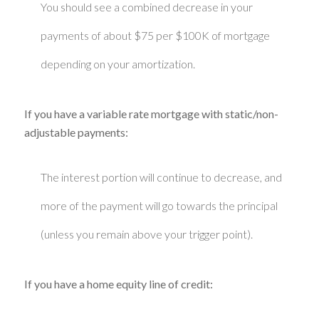
You should see a combined decrease in your
payments of about $75 per $100K of mortgage
depending on your amortization.
If you have a variable rate mortgage with static/non-
adjustable payments:
The interest portion will continue to decrease, and
more of the payment will go towards the principal
(unless you remain above your trigger point).
If you have a home equity line of credit: