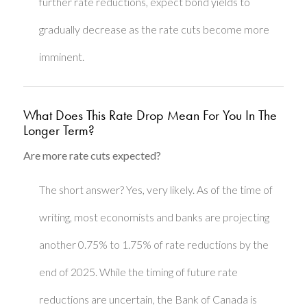
further rate reductions, expect bond yields to
gradually decrease as the rate cuts become more
imminent.
What Does This Rate Drop Mean For You In The
Longer Term?
Are more rate cuts expected?
The short answer? Yes, very likely. As of the time of
writing, most economists and banks are projecting
another 0.75% to 1.75% of rate reductions by the
end of 2025. While the timing of future rate
reductions are uncertain, the Bank of Canada is