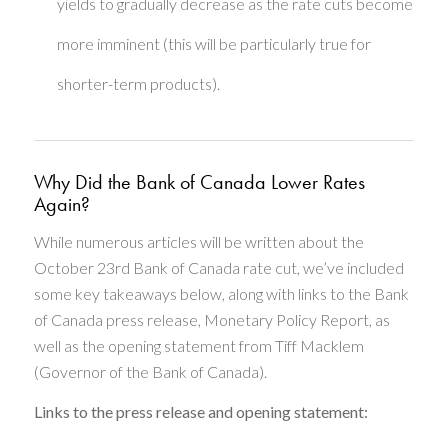
yields to gradually decrease as the rate cuts become
more imminent (this will be particularly true for
shorter-term products).
Why Did the Bank of Canada Lower Rates
Again?
While numerous articles will be written about the
October 23rd Bank of Canada rate cut, we’ve included
some key takeaways below, along with links to the Bank
of Canada press release, Monetary Policy Report, as
well as the opening statement from Tiff Macklem
(Governor of the Bank of Canada).
Links to the press release and opening statement: