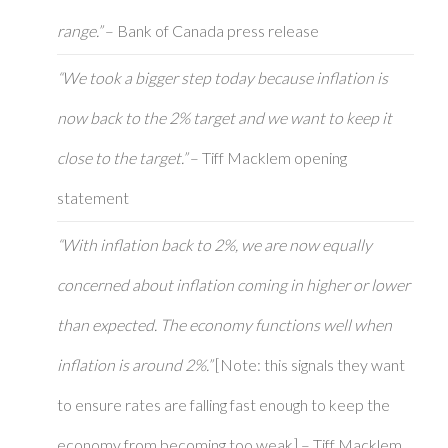
range.”
– Bank of Canada press release
“We took a bigger step today because inflation is
now back to the 2% target and we want to keep it
close to the target.”
– Tiff Macklem opening
statement
“With inflation back to 2%, we are now equally
concerned about inflation coming in higher or lower
than expected. The economy functions well when
inflation is around 2%.”
[Note: this signals they want
to ensure rates are falling fast enough to keep the
economy from becoming too weak] – Tiff Macklem