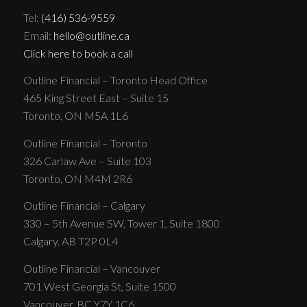
Tel:
(416) 536-9559
Email:
hello@outline.ca
Click here to book a call
Outline Financial – Toronto Head Office
465 King Street East – Suite 15
Toronto, ON M5A 1L6
Outline Financial – Toronto
326 Carlaw Ave – Suite 103
Toronto, ON M4M 2R6
Outline Financial – Calgary
330 – 5th Avenue SW, Tower 1, Suite 1800
Calgary, AB T2P 0L4
Outline Financial – Vancouver
701 West Georgia St, Suite 1500
Vancouver, BC Y7Y 1C6