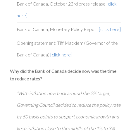
Bank of Canada, October 23rd press release
[click
here]
Bank of Canada, Monetary Policy Report
[click here]
Opening statement: Tiff Macklem (Governor of the
Bank of Canada)
[click here]
Why did the Bank of Canada decide now was the time
to reduce rates?
“With inflation now back around the 2% target,
Governing Council decided to reduce the policy rate
by 50 basis points to support economic growth and
keep inflation close to the middle of the 1% to 3%