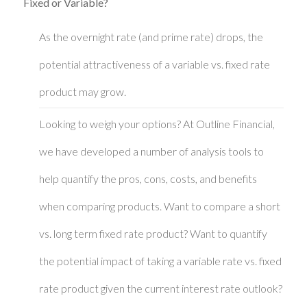
Fixed or Variable?
As the overnight rate (and prime rate) drops, the
potential attractiveness of a variable vs. fixed rate
product may grow.
Looking to weigh your options? At Outline Financial,
we have developed a number of analysis tools to
help quantify the pros, cons, costs, and benefits
when comparing products. Want to compare a short
vs. long term fixed rate product? Want to quantify
the potential impact of taking a variable rate vs. fixed
rate product given the current interest rate outlook?