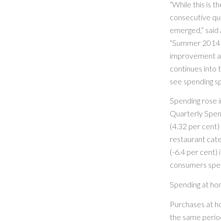
“While this is 
consecutive qua
emerged,” said
“Summer 2014 
improvement and 
continues into t
see spending sp
Spending rose in
Quarterly Spend
(4.32 per cent) 
restaurant cat
(-6.4 per cent)
consumers spen
Spending at h
Purchases at h
the same period