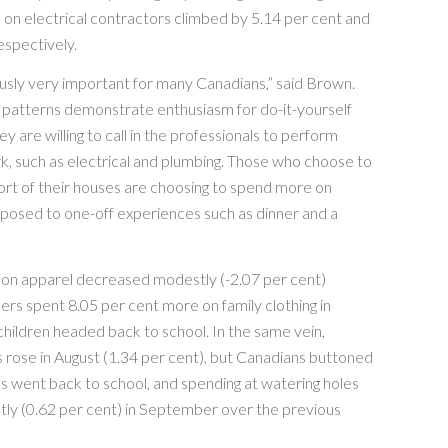
on electrical contractors climbed by 5.14 per cent and
espectively.
usly very important for many Canadians,” said Brown.
 patterns demonstrate enthusiasm for do-it-yourself
ey are willing to call in the professionals to perform
k, such as electrical and plumbing. Those who choose to
ort of their houses are choosing to spend more on
posed to one-off experiences such as dinner and a
 on apparel decreased modestly (-2.07 per cent)
ers spent 8.05 per cent more on family clothing in
hildren headed back to school. In the same vein,
s rose in August (1.34 per cent), but Canadians buttoned
s went back to school, and spending at watering holes
tly (0.62 per cent) in September over the previous