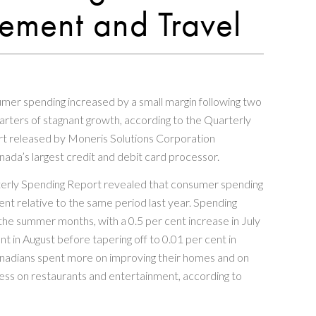
ment and Travel
mer spending increased by a small margin following two
rters of stagnant growth, according to the Quarterly
t released by Moneris Solutions Corporation
nada’s largest credit and debit card processor.
erly Spending Report revealed that consumer spending
ent relative to the same period last year. Spending
the summer months, with a 0.5 per cent increase in July
nt in August before tapering off to 0.01 per cent in
adians spent more on improving their homes and on
less on restaurants and entertainment, according to