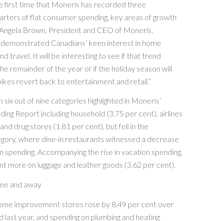
the first time that Moneris has recorded three
rters of flat consumer spending, key areas of growth
 Angela Brown, President and CEO of Moneris.
demonstrated Canadians’ keen interest in home
travel. It will be interesting to see if that trend
he remainder of the year or if the holiday season will
ikes revert back to entertainment and retail.”
 six out of nine categories highlighted in Moneris’
ing Report including household (3.75 per cent), airlines
and drug stores (1.81 per cent), but fell in the
egory, where dine-in restaurants witnessed a decrease
 in spending. Accompanying the rise in vacation spending,
t more on luggage and leather goods (3.62 per cent).
ome and away
ome improvement stores rose by 8.49 per cent over
 last year, and spending on plumbing and heating