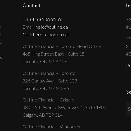
Contact
Le
Tel:
(416) 536-9559
FS
s
Email:
hello@outline.ca
#
t
Click here to book a call
FS
,
Outline Financial – Toronto Head Office
Si
465 King Street East – Suite 15
#
s
Toronto, ON M5A 1L6
Pr
Outline Financial – Toronto
e
326 Carlaw Ave – Suite 103
Toronto, ON M4M 2R6
Se
Outline Financial – Calgary
330 – 5th Avenue SW, Tower 1, Suite 1800
Calgary, AB T2P 0L4
Outline Financial – Vancouver