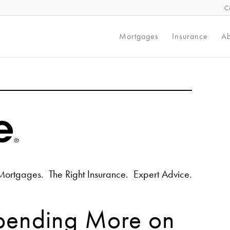
C
Mortgages
Insurance
Ab
Mortgages. The Right Insurance. Expert Advice.
pending More on