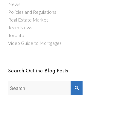
News
Policies and Regulations
Real Estate Market
Team News
Toronto
Video Guide to Mortgages
Search Outline Blog Posts