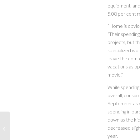
equipment, and 
5.08 per cent r
“Home is obvio
“Their spending
projects, but th
specialized wor
leave the comf
vacations as op
movie.”
While spending
overall, consum
September as c
spending in bar
down as the kid
decreased sligh
Party With Santa!
year.