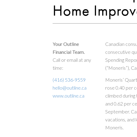
Home Improve
Your Outline
Canadian consu
Financial Team.
consecutive qua
Call or email at any
Spending Repor
time:
(“Moneris”), Ca
(416) 536-9559
Moneris’ Quart
hello@outline.ca
rose 0.40 per c
www.outline.ca
climbed during 
and 0.62 per ce
September. Can
vacations, and 
Moneris.