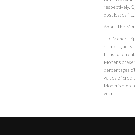
respectively. 
post losses (-1.
About The Mon
The Moneris Sp
spending activi
transaction dat
Moneris present
percentages ci
values of credi
Moneris mercha
year.