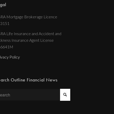
gal
RA Mortgage Brokerage Licence
13151
RA Life Insurance and Accident and
ckness Insurance Agent License
36641M
ivacy Policy
arch Outline Financial News