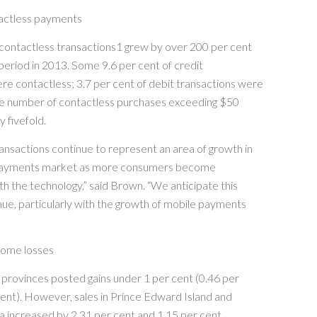
actless payments
contactless transactions1 grew by over 200 per cent
eriod in 2013. Some 9.6 per cent of credit
re contactless; 3.7 per cent of debit transactions were
he number of contactless purchases exceeding $50
y fivefold.
ansactions continue to represent an area of growth in
payments market as more consumers become
h the technology,” said Brown. “We anticipate this
inue, particularly with the growth of mobile payments
some losses
provinces posted gains under 1 per cent (0.46 per
ent). However, sales in Prince Edward Island and
a increased by 2.31 per cent and 1.15 per cent