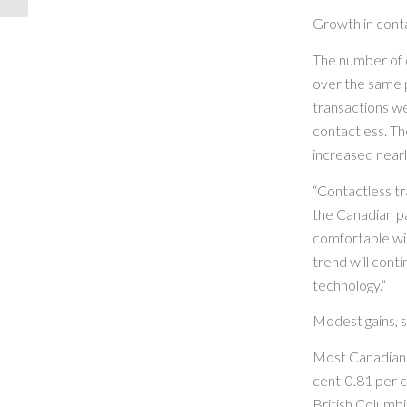
Growth in cont
The number of 
over the same p
transactions we
contactless. T
increased nearl
“Contactless tr
the Canadian 
comfortable wit
trend will cont
technology.”
Modest gains, 
Most Canadian 
cent-0.81 per c
British Columbi