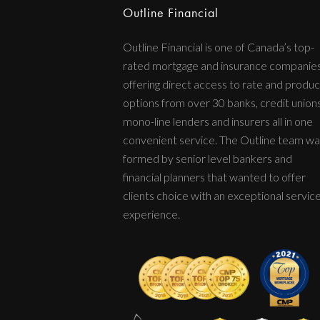
Outline Financial
Outline Financial is one of Canada’s top-
rated mortgage and insurance companie
offering direct access to rate and produc
options from over 30 banks, credit unions
mono-line lenders and insurers all in one
convenient service. The Outline team wa
formed by senior level bankers and
financial planners that wanted to offer
clients choice with an exceptional servic
experience.