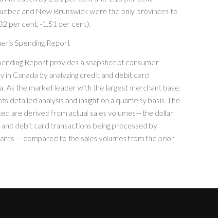
Quebec and New Brunswick were the only provinces to
32 per cent, -1.51 per cent).
eris Spending Report
ending Report provides a snapshot of consumer
ty in Canada by analyzing credit and debit card
a. As the market leader with the largest merchant base,
s detailed analysis and insight on a quarterly basis. The
ted are derived from actual sales volumes—the dollar
t and debit card transactions being processed by
nts — compared to the sales volumes from the prior