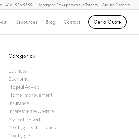
all (416) 536 9559
Mortgage Pre-Approvals in Toronto | Outline Financial
out
Resources
Blog
Contact
Get a Quote
Categories
Business
Economy
Helpful Advice
Home Improvement
Insurance
Interest Rate Update
Market Report
Mortgage Rate Trends
Mortgages