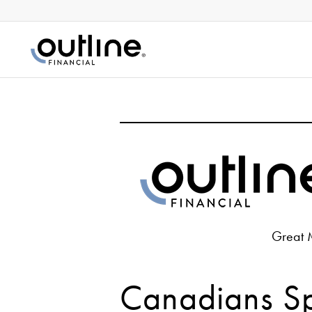
Great 
Canadians S