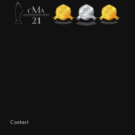
Contact