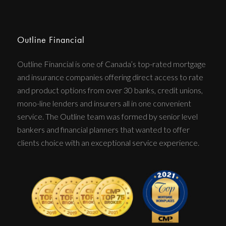
Outline Financial
Outline Financial is one of Canada’s top-rated mortgage
and insurance companies offering direct access to rate
and product options from over 30 banks, credit unions,
mono-line lenders and insurers all in one convenient
service. The Outline team was formed by senior level
bankers and financial planners that wanted to offer
clients choice with an exceptional service experience.