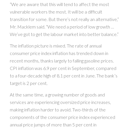
“We are aware that this will tend to affect the most
vulnerable workers the most. It will be a difficult
transition for some. But there’s not really an alternative,”
Mr. Macklem said. “We need a period of low growth …
We’ve got to get the labour market into better balance.”
The inflation picture is mixed. The rate of annual
consumer price index inflation has trended down in
recent months, thanks largely to falling gasoline prices.
CPI inflation was 6.9 per cent in September, compared
to a four-decade high of 8.1 per cent in June. The bank’s
target is 2 per cent.
At the same time, a growing number of goods and
services are experiencing oversized price increases,
making inflation harder to avoid. Two-thirds of the
components of the consumer price index experienced
annual price jumps of more than 5 per cent in