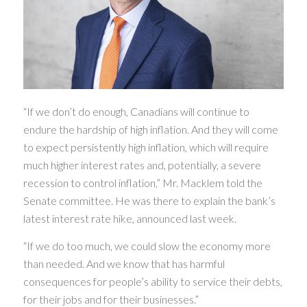
“If we don’t do enough, Canadians will continue to
endure the hardship of high inflation. And they will come
to expect persistently high inflation, which will require
much higher interest rates and, potentially, a severe
recession to control inflation,” Mr. Macklem told the
Senate committee. He was there to explain the bank’s
latest interest rate hike, announced last week.
“If we do too much, we could slow the economy more
than needed. And we know that has harmful
consequences for people’s ability to service their debts,
for their jobs and for their businesses.”