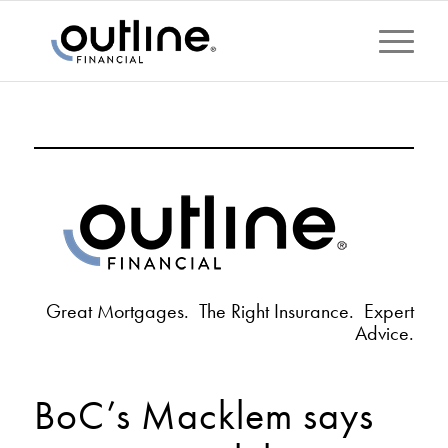
Great Mortgages. The Right Insurance. Expert
Advice.
BoC’s Macklem says