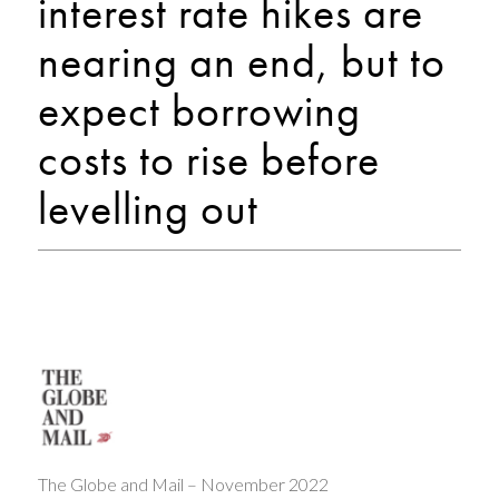
interest rate hikes are
nearing an end, but to
expect borrowing
costs to rise before
levelling out
The Globe and Mail – November 2022