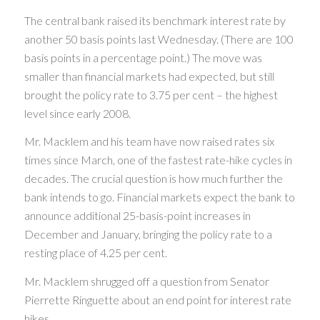
The central bank raised its benchmark interest rate by
another 50 basis points last Wednesday. (There are 100
basis points in a percentage point.) The move was
smaller than financial markets had expected, but still
brought the policy rate to 3.75 per cent – the highest
level since early 2008.
Mr. Macklem and his team have now raised rates six
times since March, one of the fastest rate-hike cycles in
decades. The crucial question is how much further the
bank intends to go. Financial markets expect the bank to
announce additional 25-basis-point increases in
December and January, bringing the policy rate to a
resting place of 4.25 per cent.
Mr. Macklem shrugged off a question from Senator
Pierrette Ringuette about an end point for interest rate
hikes.