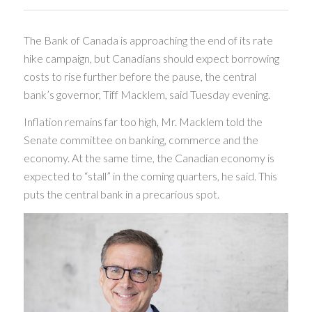
The Bank of Canada is approaching the end of its rate
hike campaign, but Canadians should expect borrowing
costs to rise further before the pause, the central
bank’s governor, Tiff Macklem, said Tuesday evening.
Inflation remains far too high, Mr. Macklem told the
Senate committee on banking, commerce and the
economy. At the same time, the Canadian economy is
expected to “stall” in the coming quarters, he said. This
puts the central bank in a precarious spot.