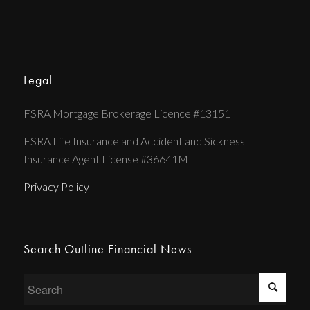
Legal
FSRA Mortgage Brokerage Licence #13151
FSRA Life Insurance and Accident and Sickness
Insurance Agent License #36641M
Privacy Policy
Search Outline Financial News