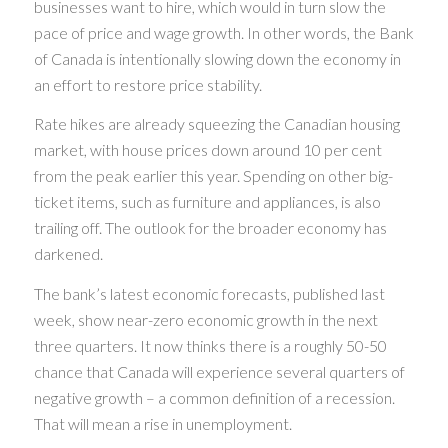
businesses want to hire, which would in turn slow the
pace of price and wage growth. In other words, the Bank
of Canada is intentionally slowing down the economy in
an effort to restore price stability.
Rate hikes are already squeezing the Canadian housing
market, with house prices down around 10 per cent
from the peak earlier this year. Spending on other big-
ticket items, such as furniture and appliances, is also
trailing off. The outlook for the broader economy has
darkened.
The bank’s latest economic forecasts, published last
week, show near-zero economic growth in the next
three quarters. It now thinks there is a roughly 50-50
chance that Canada will experience several quarters of
negative growth – a common definition of a recession.
That will mean a rise in unemployment.