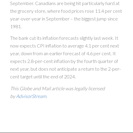
September. Canadians are being hit particularly hard at
the grocery store, where food prices rose 11.4 per cent
year-over-year in September – the biggest jump since
1981.
The bank cut its inflation forecasts slightly last week. It
now expects CPI inflation to average 4.1 per cent next
year, down from an earlier forecast of 4.6 per cent. It
expects 2.8-per-cent inflation by the fourth quarter of
next year, but does not anticipate a return to the 2-per-
cent target until the end of 2024.
This Globe and Mail article was legally licensed
by
AdvisorStream
.