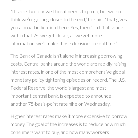
“It’s pretty clear we think it needs to go up, but we do
think we’re getting closer to the end,” he said. “That gives
you a broad indication there. Yes, there’s a bit of space
within that. As we get closer, as we get more
information, we’ll make those decisions in real time.”
The Bank of Canada isn’t alone in increasing borrowing
costs. Central banks around the world are rapidly raising
interest rates, in one of the most comprehensive global
monetary policy tightening episodes on record. The U.S.
Federal Reserve, the world’s largest and most
important central bank, is expected to announce
another 75-basis-point rate hike on Wednesday.
Higher interest rates make it more expensive to borrow
money. The goal of the increases is to reduce how much
consumers want to buy, and how many workers