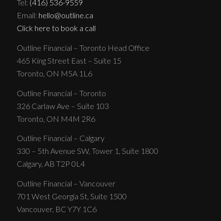
Tel:
(416) 536-9559
Email:
hello@outline.ca
Click here to book a call
Outline Financial – Toronto Head Office
465 King Street East – Suite 15
Toronto, ON M5A 1L6
Outline Financial – Toronto
326 Carlaw Ave – Suite 103
Toronto, ON M4M 2R6
Outline Financial – Calgary
330 – 5th Avenue SW, Tower 1, Suite 1800
Calgary, AB T2P 0L4
Outline Financial – Vancouver
701 West Georgia St, Suite 1500
Vancouver, BC Y7Y 1C6