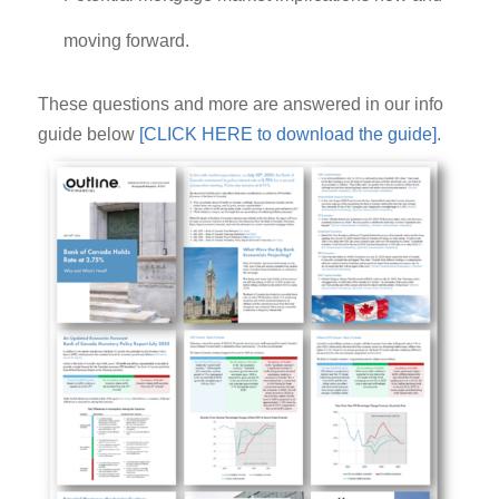
moving forward.
These questions and more are answered in our info
guide below
[CLICK HERE to download the guide]
.