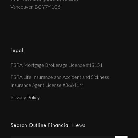
Vancouver, BC Y7Y 1C6
Legal
FSRA Mortgage Brokerage Licence #13151
FSRA Life Insurance and Accident and Sickness
Insurance Agent License #36641M
Privacy Policy
Search Outline Financial News