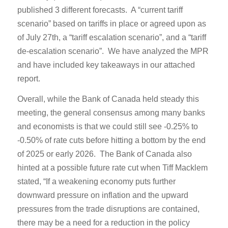
published 3 different forecasts. A “current tariff
scenario” based on tariffs in place or agreed upon as
of July 27th, a “tariff escalation scenario”, and a “tariff
de-escalation scenario”. We have analyzed the MPR
and have included key takeaways in our attached
report.
Overall, while the Bank of Canada held steady this
meeting, the general consensus among many banks
and economists is that we could still see -0.25% to
-0.50% of rate cuts before hitting a bottom by the end
of 2025 or early 2026. The Bank of Canada also
hinted at a possible future rate cut when Tiff Macklem
stated, “If a weakening economy puts further
downward pressure on inflation and the upward
pressures from the trade disruptions are contained,
there may be a need for a reduction in the policy