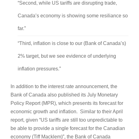
“Second, while US tariffs are disrupting trade,
Canada’s economy is showing some resiliance so
far.”
“Third, inflation is close to our (Bank of Canada’s)
2% target, but we see evidence of underlying
inflation pressures.”
In addition to the interest rate announcement, the
Bank of Canada also published its July Monetary
Policy Report (MPR), which presents its forecast for
economic growth and inflation. Similar to their April
report, given “US tariffs are still too unpredictable to
be able to provide a single forecast for the Canadian
economy (Tiff Macklem)”, the Bank of Canada