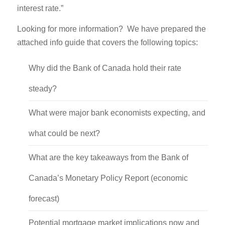
interest rate.”
Looking for more information? We have prepared the
attached info guide that covers the following topics:
Why did the Bank of Canada hold their rate
steady?
What were major bank economists expecting, and
what could be next?
What are the key takeaways from the Bank of
Canada’s Monetary Policy Report (economic
forecast)
Potential mortgage market implications now and