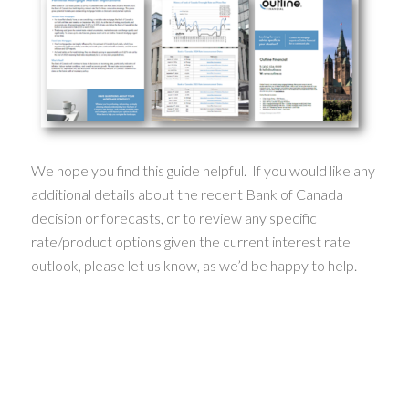
We hope you find this guide helpful. If you would like any
additional details about the recent Bank of Canada
decision or forecasts, or to review any specific
rate/product options given the current interest rate
outlook, please let us know, as we’d be happy to help.