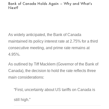
Bank of Canada Holds Again – Why and What’s
Next?
As widely anticipated, the Bank of Canada
maintained its policy interest rate at 2.75% for a third
consecutive meeting, and prime rate remains at
4.95%.
As outlined by Tiff Macklem (Governor of the Bank of
Canada), the decision to hold the rate reflects three
main considerations:
“First, uncertainty about US tariffs on Canada is
still high.”