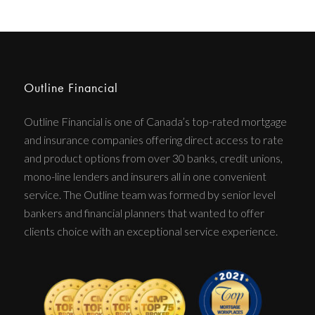
Outline Financial
Outline Financial is one of Canada’s top-rated mortgage
and insurance companies offering direct access to rate
and product options from over 30 banks, credit unions,
mono-line lenders and insurers all in one convenient
service. The Outline team was formed by senior level
bankers and financial planners that wanted to offer
clients choice with an exceptional service experience.