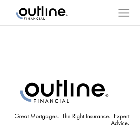
Great Mortgages. The Right Insurance. Expert
Advice.