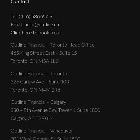
Contact
Tel:
(416) 536-9559
Email:
hello@outline.ca
Click here to book a call
Outline Financial – Toronto Head Office
465 King Street East – Suite 15
Toronto, ON M5A 1L6
Outline Financial – Toronto
326 Carlaw Ave – Suite 103
Toronto, ON M4M 2R6
Outline Financial – Calgary
330 – 5th Avenue SW, Tower 1, Suite 1800
Calgary, AB T2P 0L4
Outline Financial – Vancouver
701 West Georgia St, Suite 1500