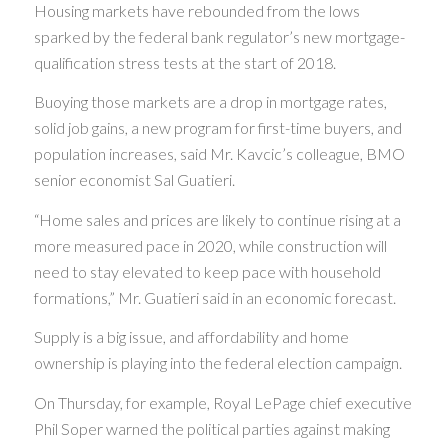
Housing markets have rebounded from the lows
sparked by the federal bank regulator’s new mortgage-
qualification stress tests at the start of 2018.
Buoying those markets are a drop in mortgage rates,
solid job gains, a new program for first-time buyers, and
population increases, said Mr. Kavcic’s colleague, BMO
senior economist Sal Guatieri.
“Home sales and prices are likely to continue rising at a
more measured pace in 2020, while construction will
need to stay elevated to keep pace with household
formations,” Mr. Guatieri said in an economic forecast.
Supply is a big issue, and affordability and home
ownership is playing into the federal election campaign.
On Thursday, for example, Royal LePage chief executive
Phil Soper warned the political parties against making