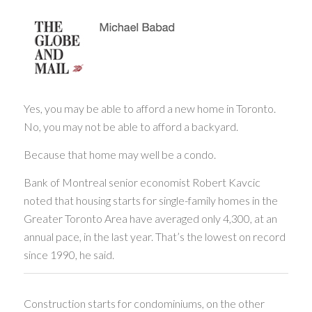
Yes, you may be able to afford a new home in Toronto.
No, you may not be able to afford a backyard.
Because that home may well be a condo.
Bank of Montreal senior economist Robert Kavcic
noted that housing starts for single-family homes in the
Greater Toronto Area have averaged only 4,300, at an
annual pace, in the last year. That’s the lowest on record
since 1990, he said.
Construction starts for condominiums, on the other