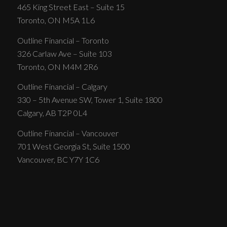
465 King Street East – Suite 15
Toronto, ON M5A 1L6
Outline Financial – Toronto
326 Carlaw Ave – Suite 103
Toronto, ON M4M 2R6
Outline Financial – Calgary
330 – 5th Avenue SW, Tower 1, Suite 1800
Calgary, AB T2P 0L4
Outline Financial – Vancouver
701 West Georgia St, Suite 1500
Vancouver, BC Y7Y 1C6