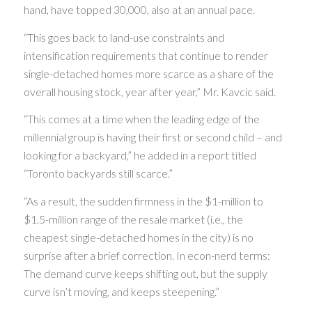
hand, have topped 30,000, also at an annual pace.
“This goes back to land-use constraints and
intensification requirements that continue to render
single-detached homes more scarce as a share of the
overall housing stock, year after year,” Mr. Kavcic said.
“This comes at a time when the leading edge of the
millennial group is having their first or second child – and
looking for a backyard,” he added in a report titled
“Toronto backyards still scarce.”
“As a result, the sudden firmness in the $1-million to
$1.5-million range of the resale market (i.e., the
cheapest single-detached homes in the city) is no
surprise after a brief correction. In econ-nerd terms:
The demand curve keeps shifting out, but the supply
curve isn’t moving, and keeps steepening.”