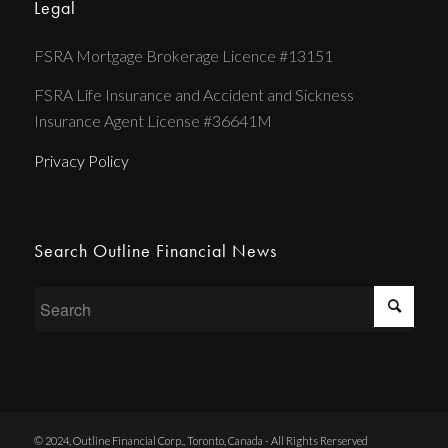
Legal
FSRA Mortgage Brokerage Licence #13151
FSRA Life Insurance and Accident and Sickness
Insurance Agent License #36641M
Privacy Policy
Search Outline Financial News
© 2024, Outline Financial Corp., Toronto, Canada - All Rights Rerserved