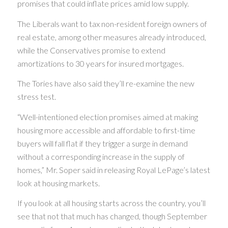
promises that could inflate prices amid low supply.
The Liberals want to tax non-resident foreign owners of
real estate, among other measures already introduced,
while the Conservatives promise to extend
amortizations to 30 years for insured mortgages.
The Tories have also said they’ll re-examine the new
stress test.
“Well-intentioned election promises aimed at making
housing more accessible and affordable to first-time
buyers will fall flat if they trigger a surge in demand
without a corresponding increase in the supply of
homes,” Mr. Soper said in releasing Royal LePage’s latest
look at housing markets.
If you look at all housing starts across the country, you’ll
see that not that much has changed, though September