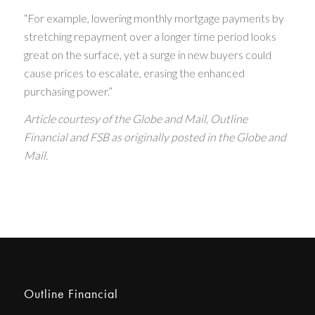
“For example, lowering monthly mortgage payments by
stretching repayment over a longer time period looks
great on the surface, yet a surge in new buyers could
cause prices to escalate, erasing the enhanced
purchasing power.”
Article courtesy of the Globe and Mail, Outline
Financial and FSB as originally posted in the Globe and
Mail.
Outline Financial