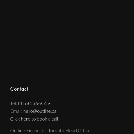
Contact
Tel:
(416) 536-9559
Email:
hello@outline.ca
Click here to book a call
Outline Financial – Toronto Head Office