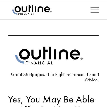
Great Mortgages. The Right Insurance. Expert
Advice.
Yes, You May Be Able