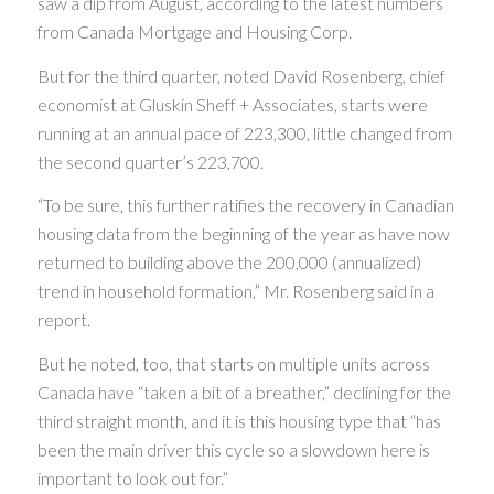
saw a dip from August, according to the latest numbers
from Canada Mortgage and Housing Corp.
But for the third quarter, noted David Rosenberg, chief
economist at Gluskin Sheff + Associates, starts were
running at an annual pace of 223,300, little changed from
the second quarter’s 223,700.
“To be sure, this further ratifies the recovery in Canadian
housing data from the beginning of the year as have now
returned to building above the 200,000 (annualized)
trend in household formation,” Mr. Rosenberg said in a
report.
But he noted, too, that starts on multiple units across
Canada have “taken a bit of a breather,” declining for the
third straight month, and it is this housing type that “has
been the main driver this cycle so a slowdown here is
important to look out for.”