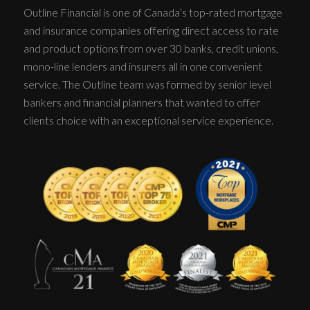
Outline Financial is one of Canada’s top-rated mortgage
and insurance companies offering direct access to rate
and product options from over 30 banks, credit unions,
mono-line lenders and insurers all in one convenient
service. The Outline team was formed by senior level
bankers and financial planners that wanted to offer
clients choice with an exceptional service experience.