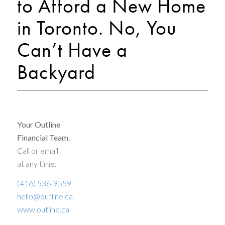
to Afford a New Home
in Toronto. No, You
Can’t Have a
Backyard
Your Outline
Financial Team.
Call or email
at any time:
(416) 536-9559
hello@outline.ca
www.outline.ca