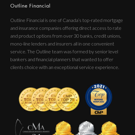
Outline Financial
Outline Financial is one of Canada’s top-rated mortgage
and insurance companies offering direct access to rate
and product options from over 30 banks, credit unions,
mono-line lenders and insurers all in one convenient
service. The Outline team was formed by senior level
bankers and financial planners that wanted to offer
clients choice with an exceptional service experience.