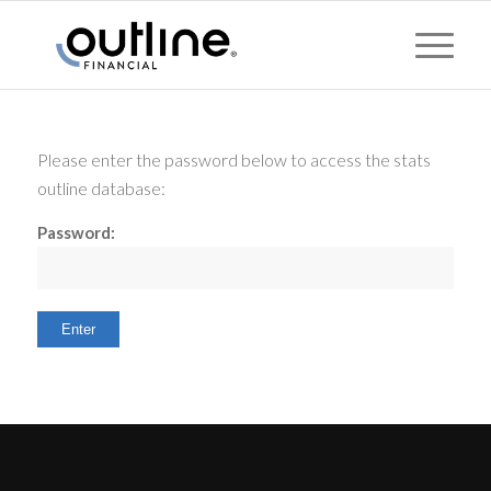
Please enter the password below to access the stats
outline database:
Password: