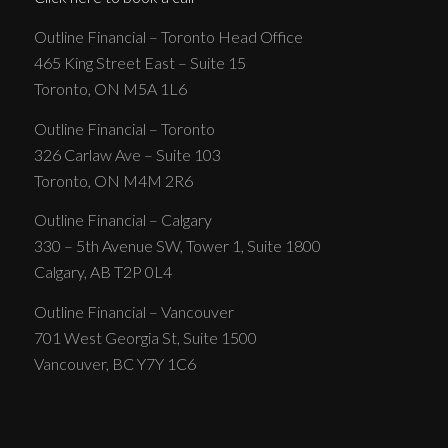
Outline Financial – Toronto Head Office
465 King Street East – Suite 15
Toronto, ON M5A 1L6
Outline Financial – Toronto
326 Carlaw Ave – Suite 103
Toronto, ON M4M 2R6
Outline Financial – Calgary
330 – 5th Avenue SW, Tower 1, Suite 1800
Calgary, AB T2P 0L4
Outline Financial – Vancouver
701 West Georgia St, Suite 1500
Vancouver, BC Y7Y 1C6