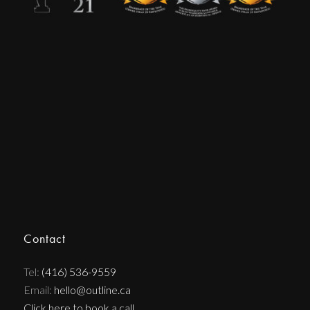
Contact
Tel:
(416) 536-9559
Email:
hello@outline.ca
Click here to book a call