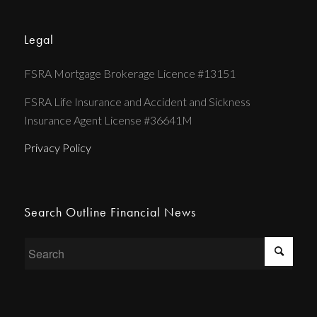
Legal
FSRA Mortgage Brokerage Licence #13151
FSRA Life Insurance and Accident and Sickness
Insurance Agent License #36641M
Privacy Policy
Search Outline Financial News