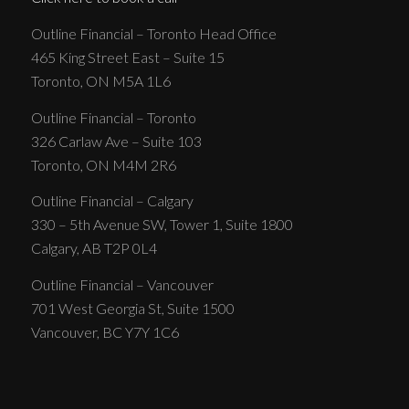
Outline Financial – Toronto Head Office
465 King Street East – Suite 15
Toronto, ON M5A 1L6
Outline Financial – Toronto
326 Carlaw Ave – Suite 103
Toronto, ON M4M 2R6
Outline Financial – Calgary
330 – 5th Avenue SW, Tower 1, Suite 1800
Calgary, AB T2P 0L4
Outline Financial – Vancouver
701 West Georgia St, Suite 1500
Vancouver, BC Y7Y 1C6