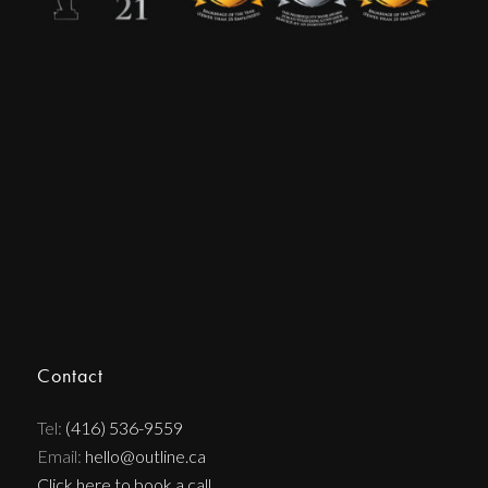
Contact
Tel:
(416) 536-9559
Email:
hello@outline.ca
Click here to book a call