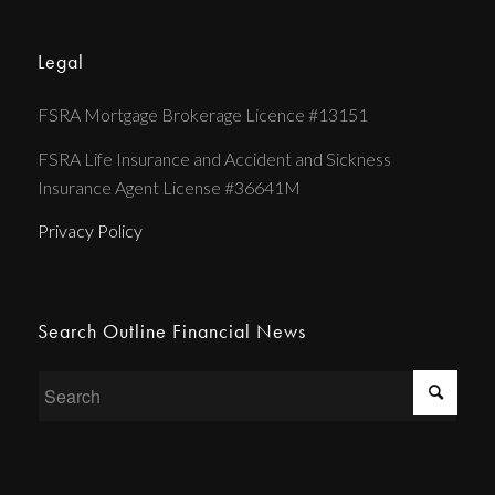
Legal
FSRA Mortgage Brokerage Licence #13151
FSRA Life Insurance and Accident and Sickness
Insurance Agent License #36641M
Privacy Policy
Search Outline Financial News