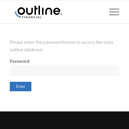
Please enter the password below to access the stats
outline database:
Password: