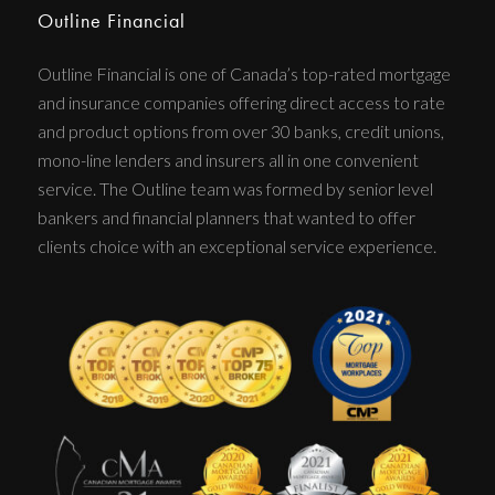
Outline Financial
Outline Financial is one of Canada’s top-rated mortgage
and insurance companies offering direct access to rate
and product options from over 30 banks, credit unions,
mono-line lenders and insurers all in one convenient
service. The Outline team was formed by senior level
bankers and financial planners that wanted to offer
clients choice with an exceptional service experience.