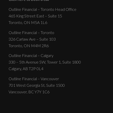
Outline Financial – Toronto Head Office
465 King Street East – Suite 15
Toronto, ON M5A 1L6
Outline Financial – Toronto
326 Carlaw Ave – Suite 103
Toronto, ON M4M 2R6
Outline Financial – Calgary
330 – 5th Avenue SW, Tower 1, Suite 1800
Calgary, AB T2P 0L4
Outline Financial – Vancouver
701 West Georgia St, Suite 1500
Vancouver, BC Y7Y 1C6