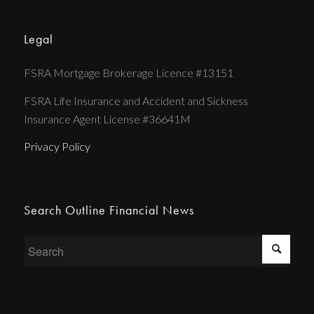
Legal
FSRA Mortgage Brokerage Licence #13151
FSRA Life Insurance and Accident and Sickness
Insurance Agent License #36641M
Privacy Policy
Search Outline Financial News