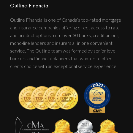
Outline Financial
Outline Financial is one of Canada’s top-rated mortgage
and insurance companies offering direct access to rate
and product options from over 30 banks, credit unions,
mono-line lenders and insurers all in one convenient
service. The Outline team was formed by senior level
bankers and financial planners that wanted to offer
clients choice with an exceptional service experience.