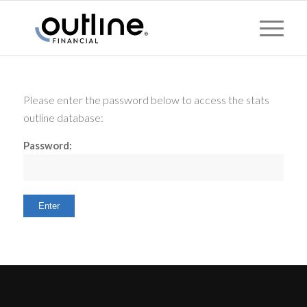
Please enter the password below to access the stats
outline database:
Password: