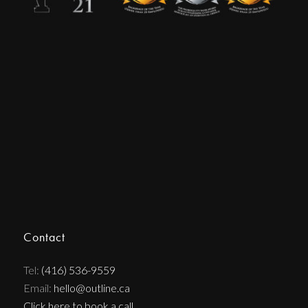
Contact
Tel:
(416) 536-9559
Email:
hello@outline.ca
Click here to book a call