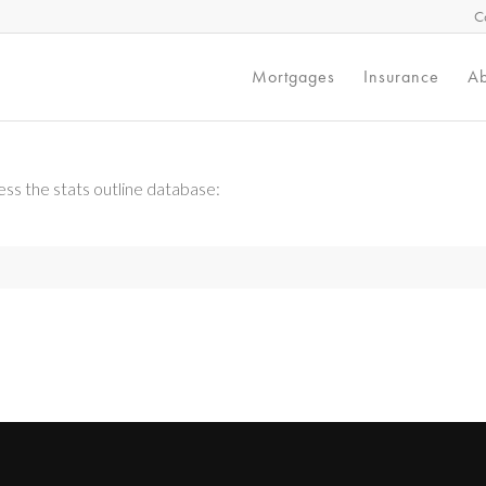
C
Mortgages
Insurance
Ab
ss the stats outline database: