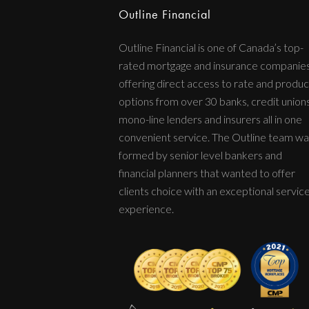
Outline Financial
Outline Financial is one of Canada’s top-
rated mortgage and insurance companie
offering direct access to rate and produc
options from over 30 banks, credit unions
mono-line lenders and insurers all in one
convenient service. The Outline team wa
formed by senior level bankers and
financial planners that wanted to offer
clients choice with an exceptional servic
experience.