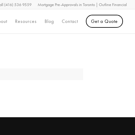
all (416) 536 9559
Mortgage Pre-Approvals in Toronto | Outline Financial
out
Resources
Blog
Contact
Get a Quote