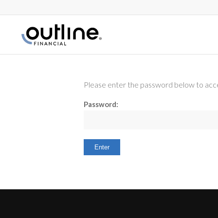
Please enter the password below to acce
Password: