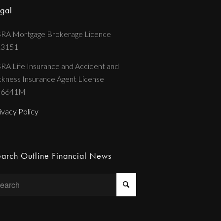
gal
RA Mortgage Brokerage Licence
13151
RA Life Insurance and Accident and
ckness Insurance Agent License
36641M
ivacy Policy
arch Outline Financial News