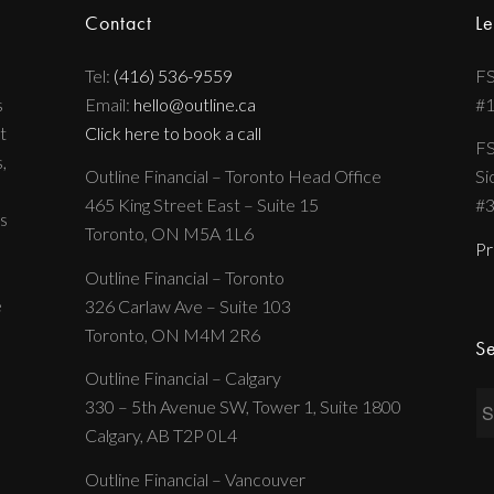
Contact
Le
Tel:
(416) 536-9559
FS
s
Email:
hello@outline.ca
#
t
Click here to book a call
FS
,
Outline Financial – Toronto Head Office
Si
465 King Street East – Suite 15
#
s
Toronto, ON M5A 1L6
Pr
Outline Financial – Toronto
e
326 Carlaw Ave – Suite 103
Toronto, ON M4M 2R6
Se
Outline Financial – Calgary
330 – 5th Avenue SW, Tower 1, Suite 1800
Calgary, AB T2P 0L4
Outline Financial – Vancouver