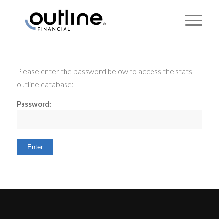
Please enter the password below to access the stats
outline database:
Password: