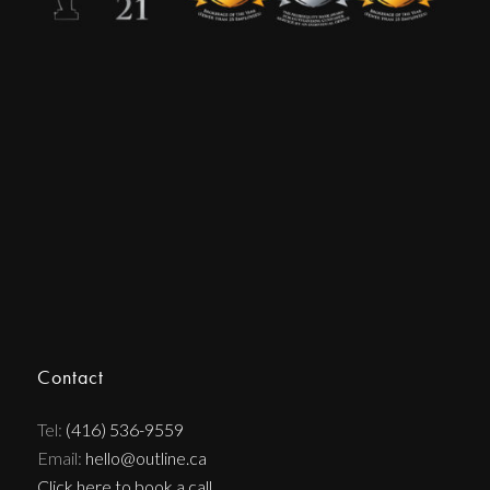
Contact
Tel:
(416) 536-9559
Email:
hello@outline.ca
Click here to book a call