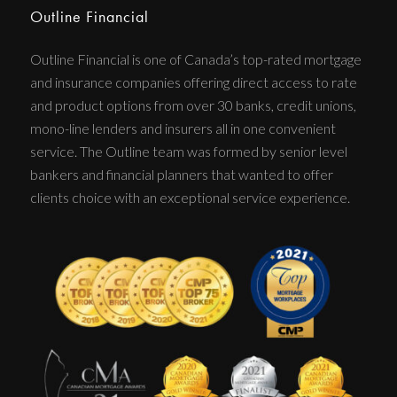
Outline Financial
Outline Financial is one of Canada’s top-rated mortgage
and insurance companies offering direct access to rate
and product options from over 30 banks, credit unions,
mono-line lenders and insurers all in one convenient
service. The Outline team was formed by senior level
bankers and financial planners that wanted to offer
clients choice with an exceptional service experience.