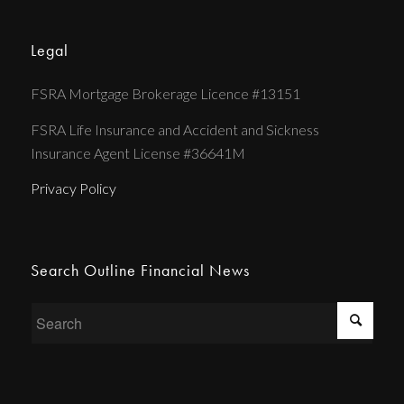
Legal
FSRA Mortgage Brokerage Licence #13151
FSRA Life Insurance and Accident and Sickness
Insurance Agent License #36641M
Privacy Policy
Search Outline Financial News