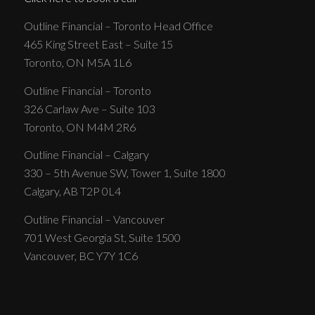
Outline Financial – Toronto Head Office
465 King Street East – Suite 15
Toronto, ON M5A 1L6
Outline Financial – Toronto
326 Carlaw Ave – Suite 103
Toronto, ON M4M 2R6
Outline Financial – Calgary
330 – 5th Avenue SW, Tower 1, Suite 1800
Calgary, AB T2P 0L4
Outline Financial – Vancouver
701 West Georgia St, Suite 1500
Vancouver, BC Y7Y 1C6