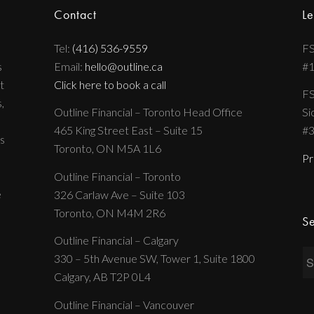
Contact
Le
Tel:
(416) 536-9559
FS
s
Email:
hello@outline.ca
#
t
Click here to book a call
FS
,
Outline Financial – Toronto Head Office
Si
465 King Street East – Suite 15
#
s
Toronto, ON M5A 1L6
Pr
Outline Financial – Toronto
e
326 Carlaw Ave – Suite 103
Toronto, ON M4M 2R6
Se
Outline Financial – Calgary
330 – 5th Avenue SW, Tower 1, Suite 1800
Calgary, AB T2P 0L4
Outline Financial – Vancouver