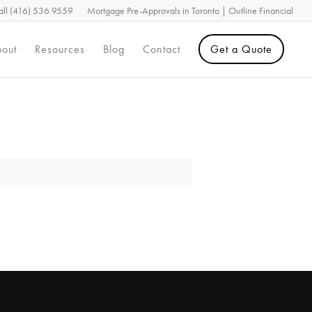
all (416) 536 9559
Mortgage Pre-Approvals in Toronto | Outline Financial
out
Resources
Blog
Contact
Get a Quote