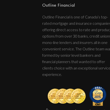
Outline Financial
Outline Financial is one of Canada’s top-
rated mortgage and insurance companie
offering direct access to rate and produc
options from over 30 banks, credit unions
mono-line lenders and insurers all in one
convenient service. The Outline team wa
formed by senior level bankers and
financial planners that wanted to offer
clients choice with an exceptional servic
experience.