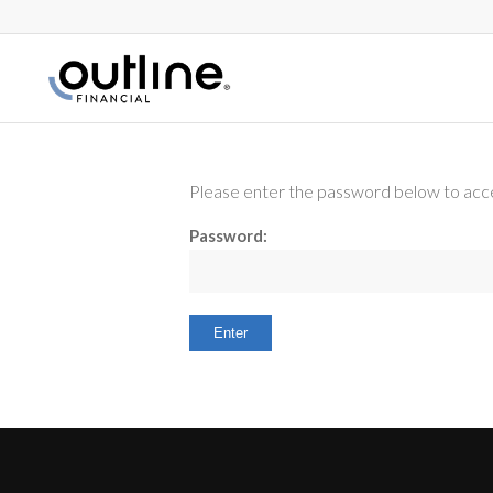
Please enter the password below to acce
Password: