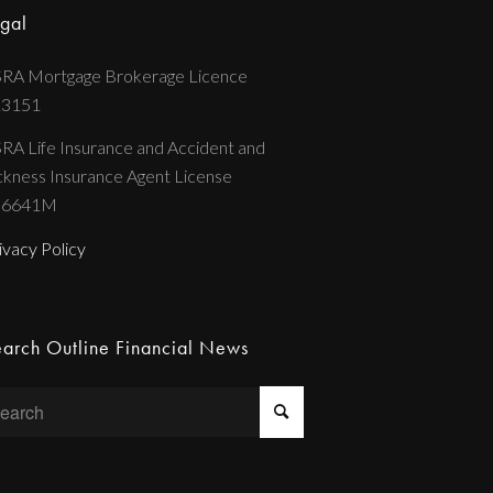
gal
RA Mortgage Brokerage Licence
13151
RA Life Insurance and Accident and
ckness Insurance Agent License
36641M
ivacy Policy
arch Outline Financial News