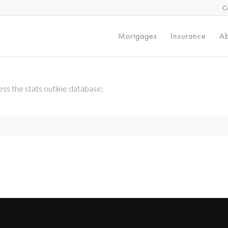
C
Mortgages
Insurance
Ab
ss the stats outline database: