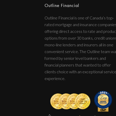
Outline Financial
Outline Financial is one of Canada’s top-
rated mortgage and insurance companie
offering direct access to rate and produc
options from over 30 banks, credit unions
mono-line lenders and insurers all in one
convenient service. The Outline team wa
formed by senior level bankers and
financial planners that wanted to offer
clients choice with an exceptional servic
experience.