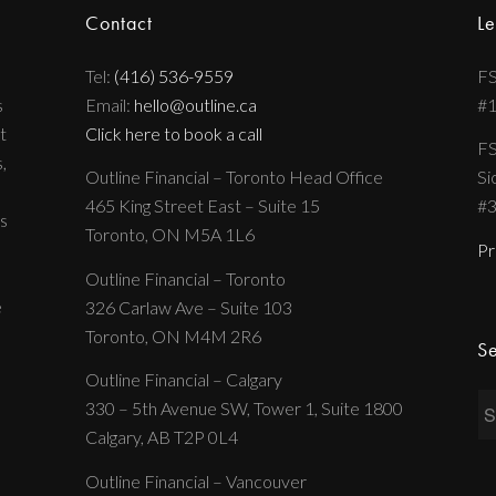
Contact
Le
Tel:
(416) 536-9559
FS
s
Email:
hello@outline.ca
#
t
Click here to book a call
FS
,
Outline Financial – Toronto Head Office
Si
465 King Street East – Suite 15
#
s
Toronto, ON M5A 1L6
Pr
Outline Financial – Toronto
e
326 Carlaw Ave – Suite 103
Toronto, ON M4M 2R6
Se
Outline Financial – Calgary
330 – 5th Avenue SW, Tower 1, Suite 1800
Calgary, AB T2P 0L4
Outline Financial – Vancouver