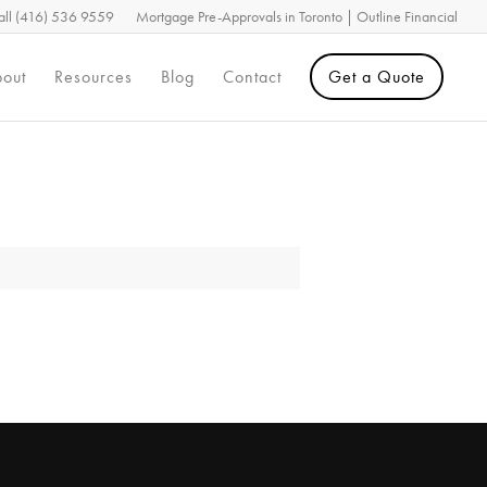
all (416) 536 9559
Mortgage Pre-Approvals in Toronto | Outline Financial
out
Resources
Blog
Contact
Get a Quote