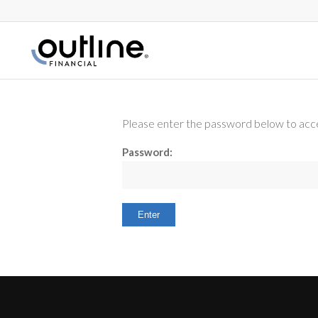
Please enter the password below to acce
Password: