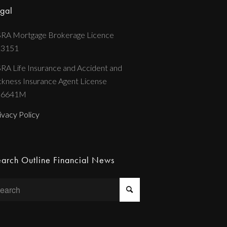
gal
RA Mortgage Brokerage Licence
13151
RA Life Insurance and Accident and
ckness Insurance Agent License
36641M
ivacy Policy
arch Outline Financial News