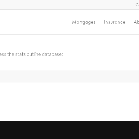
C
Mortgages
Insurance
Ab
ss the stats outline database: