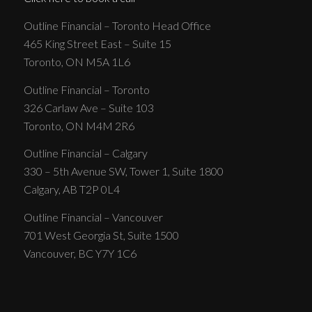
Outline Financial – Toronto Head Office
465 King Street East – Suite 15
Toronto, ON M5A 1L6
Outline Financial – Toronto
326 Carlaw Ave – Suite 103
Toronto, ON M4M 2R6
Outline Financial – Calgary
330 – 5th Avenue SW, Tower 1, Suite 1800
Calgary, AB T2P 0L4
Outline Financial – Vancouver
701 West Georgia St, Suite 1500
Vancouver, BC Y7Y 1C6