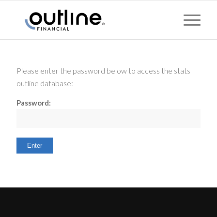
Please enter the password below to access the stats
outline database:
Password: