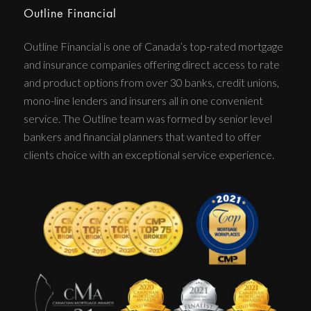
Outline Financial
Outline Financial is one of Canada’s top-rated mortgage
and insurance companies offering direct access to rate
and product options from over 30 banks, credit unions,
mono-line lenders and insurers all in one convenient
service. The Outline team was formed by senior level
bankers and financial planners that wanted to offer
clients choice with an exceptional service experience.