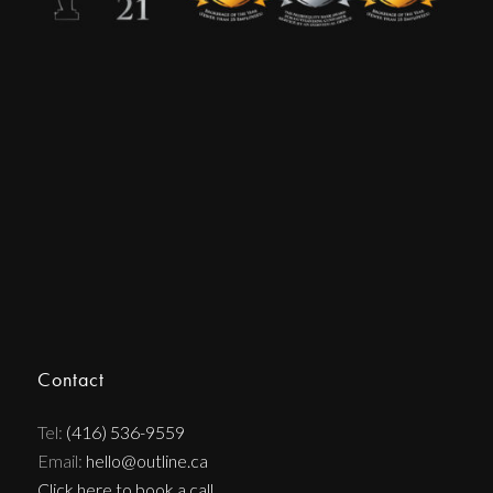
Contact
Tel:
(416) 536-9559
Email:
hello@outline.ca
Click here to book a call