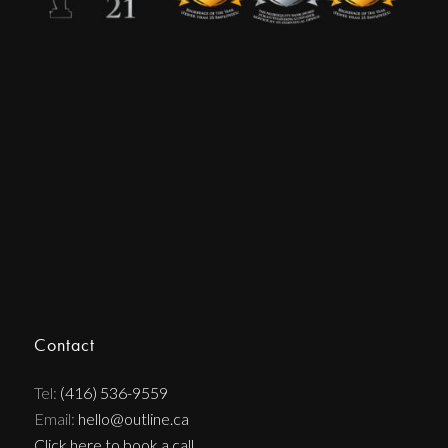
Contact
Tel:
(416) 536-9559
Email:
hello@outline.ca
Click here to book a call