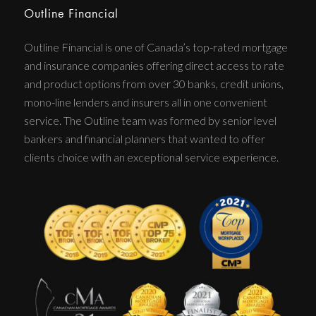
Outline Financial
Outline Financial is one of Canada’s top-rated mortgage
and insurance companies offering direct access to rate
and product options from over 30 banks, credit unions,
mono-line lenders and insurers all in one convenient
service. The Outline team was formed by senior level
bankers and financial planners that wanted to offer
clients choice with an exceptional service experience.