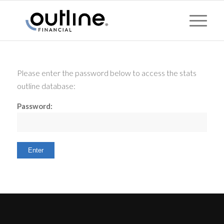
Please enter the password below to access the stats
outline database:
Password: