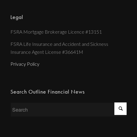
Legal
FSRA Mortgage Brokerage Licence #13151
FSRA Life Insurance and Accident and Sickness
Insurance Agent License #36641M
Privacy Policy
Search Outline Financial News