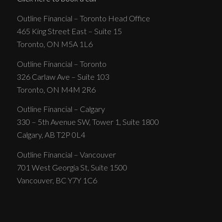
Outline Financial – Toronto Head Office
465 King Street East – Suite 15
Toronto, ON M5A 1L6
Outline Financial – Toronto
326 Carlaw Ave – Suite 103
Toronto, ON M4M 2R6
Outline Financial – Calgary
330 – 5th Avenue SW, Tower 1, Suite 1800
Calgary, AB T2P 0L4
Outline Financial – Vancouver
701 West Georgia St, Suite 1500
Vancouver, BC Y7Y 1C6