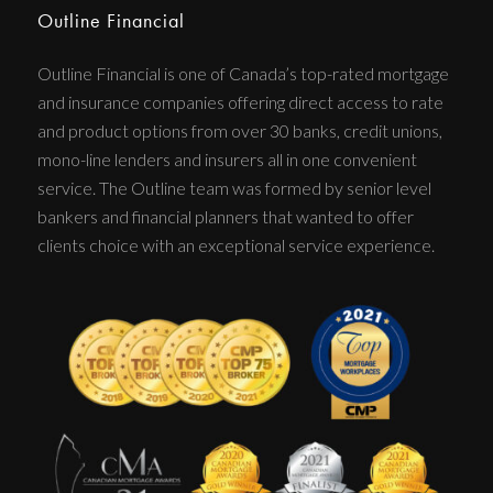
Outline Financial
Outline Financial is one of Canada’s top-rated mortgage
and insurance companies offering direct access to rate
and product options from over 30 banks, credit unions,
mono-line lenders and insurers all in one convenient
service. The Outline team was formed by senior level
bankers and financial planners that wanted to offer
clients choice with an exceptional service experience.