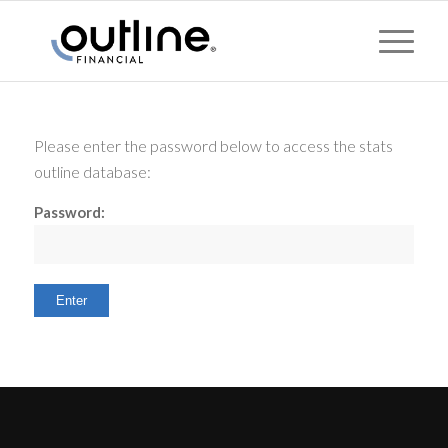
Please enter the password below to access the stats
outline database:
Password: