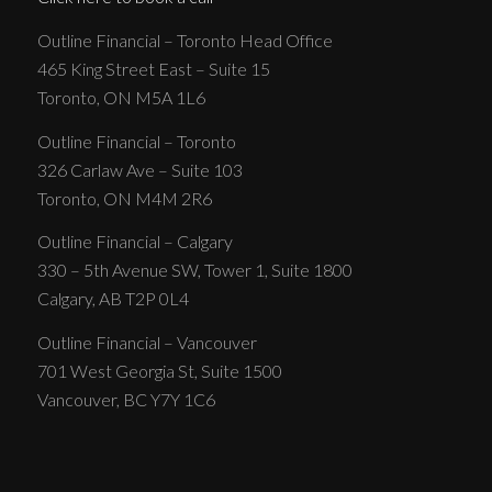
Outline Financial – Toronto Head Office
465 King Street East – Suite 15
Toronto, ON M5A 1L6
Outline Financial – Toronto
326 Carlaw Ave – Suite 103
Toronto, ON M4M 2R6
Outline Financial – Calgary
330 – 5th Avenue SW, Tower 1, Suite 1800
Calgary, AB T2P 0L4
Outline Financial – Vancouver
701 West Georgia St, Suite 1500
Vancouver, BC Y7Y 1C6