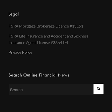
Legal
FSRA Mortgage Brokerage Licence #13151
FSRA Life Insurance and Accident and Sickness
Insurance Agent License #36641M
Privacy Policy
Search Outline Financial News