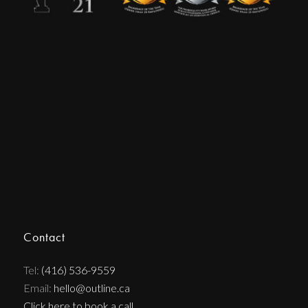
Contact
Tel:
(416) 536-9559
Email:
hello@outline.ca
Click here to book a call