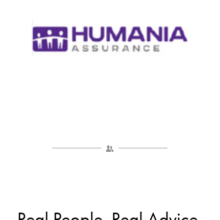
Real People. Real Advice.