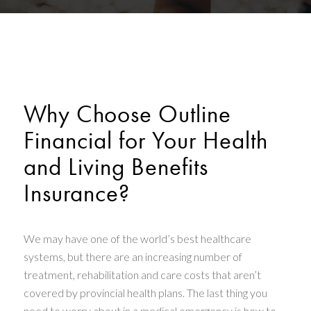
Why Choose Outline
Financial for Your Health
and Living Benefits
Insurance?
We may have one of the world’s best healthcare
systems, but there are an increasing number of
treatment, rehabilitation and care costs that aren’t
covered by provincial health plans. The last thing you
need to worry about in a medical emergency is how to