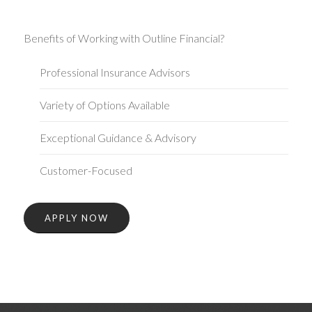
Benefits of Working with Outline Financial?
Professional Insurance Advisors
Variety of Options Available
Exceptional Guidance & Advisory
Customer-Focused
APPLY NOW