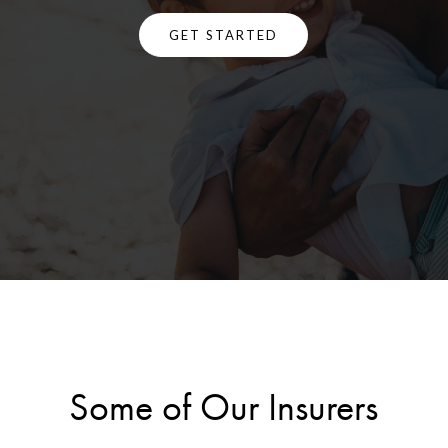
GET STARTED
Some of Our Insurers