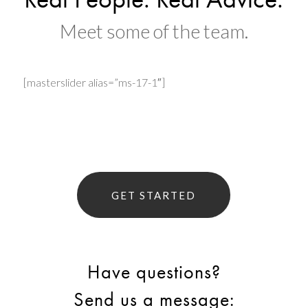
Meet some of the team.
[masterslider alias=”ms-17-1″]
GET STARTED
Have questions?
Send us a message: