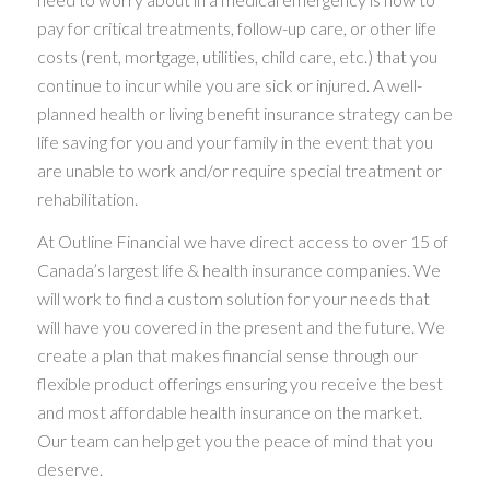
pay for critical treatments, follow-up care, or other life
costs (rent, mortgage, utilities, child care, etc.) that you
continue to incur while you are sick or injured. A well-
planned health or living benefit insurance strategy can be
life saving for you and your family in the event that you
are unable to work and/or require special treatment or
rehabilitation.
At Outline Financial we have direct access to over 15 of
Canada’s largest life & health insurance companies. We
will work to find a custom solution for your needs that
will have you covered in the present and the future. We
create a plan that makes financial sense through our
flexible product offerings ensuring you receive the best
and most affordable health insurance on the market.
Our team can help get you the peace of mind that you
deserve.