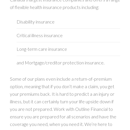
of flexible health insurance products including:
Disability insurance
Critical illness insurance
Long-term care insurance
and Mortgage/creditor protection insurance.
Some of our plans even include a return-of-premium
option, meaning that if you don’t make a claim, you get
your premiums back. It is hard to predict a an injury or
illness, but it can certainly turn your life upside down if
you are not prepared. Work with Outline Financial to
ensure you are prepared for all scenarios and have the
coverage you need, when you need it. We’re here to