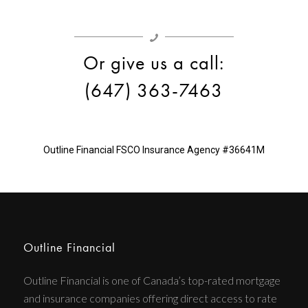
Or give us a call:
(647) 363-7463
Outline Financial
FSCO Insurance Agency #36641M
Outline Financial
Outline Financial is one of Canada’s top-rated mortgage
and insurance companies offering direct access to rate