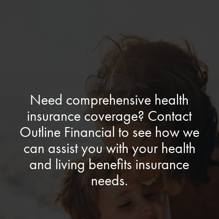
Need comprehensive health
insurance coverage? Contact
Outline Financial to see how we
can assist you with your health
and living benefits insurance
needs.