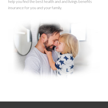
help you find the best health and and livings benefits
insurance for you and your family.