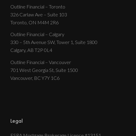
Outline Financial – Toronto
326 Carlaw Ave – Suite 103
Toronto, ON M4M 2R6
Outline Financial – Calgary
330 – 5th Avenue SW, Tower 1, Suite 1800
Calgary, AB T2P 0L4
Outline Financial – Vancouver
701 West Georgia St, Suite 1500
Vancouver, BC Y7Y 1C6
Legal
FSRA Mortgage Brokerage Licence #13151