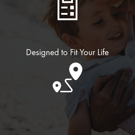
Designed to Fit Your Life