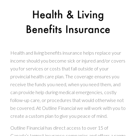
Health and living benefits insurance helps replace your
income should you become sick or injured and/or covers
you for services or costs that fall outside of your
provincial health care plan. The coverage ensures you
receive the funds you need, when you need them, and
can provide help during medical emergencies, costly
follow-up care, or procedures that would otherwise not
be covered. At Outline Financial we will work with you to
create a custom plan to give you peace of mind.
Outline Financial has direct access to over 15 of
Canada’s largest insurance companies and offers a range