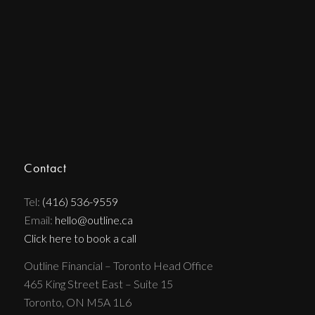
Contact
Tel:
(416) 536-9559
Email:
hello@outline.ca
Click here to book a call
Outline Financial – Toronto Head Office
465 King Street East – Suite 15
Toronto, ON M5A 1L6