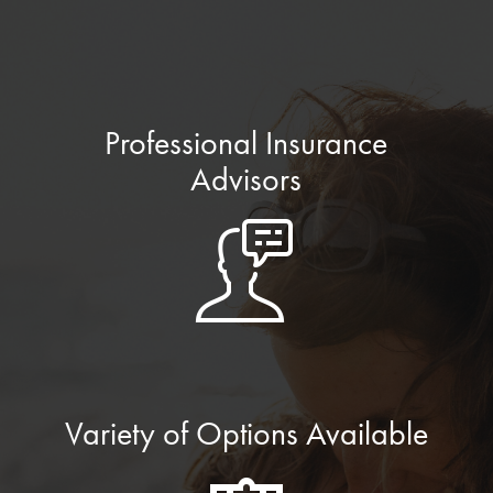
Professional Insurance
Advisors
Variety of Options Available