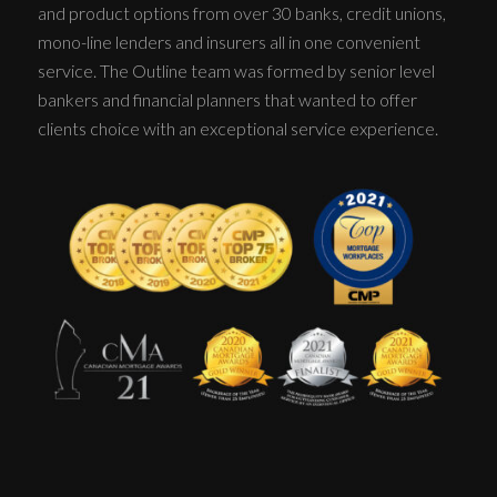
and product options from over 30 banks, credit unions,
mono-line lenders and insurers all in one convenient
service. The Outline team was formed by senior level
bankers and financial planners that wanted to offer
clients choice with an exceptional service experience.