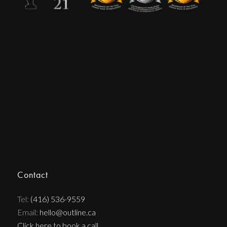
Contact
Tel:
(416) 536-9559
Email:
hello@outline.ca
Click here to book a call