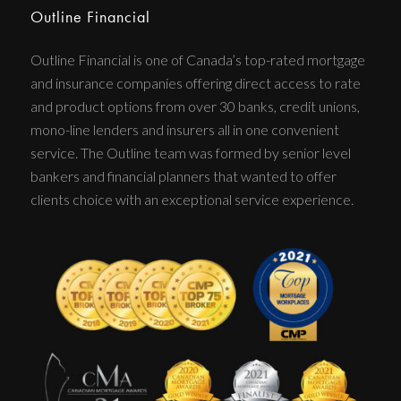
Outline Financial
Outline Financial is one of Canada’s top-rated mortgage
and insurance companies offering direct access to rate
and product options from over 30 banks, credit unions,
mono-line lenders and insurers all in one convenient
service. The Outline team was formed by senior level
bankers and financial planners that wanted to offer
clients choice with an exceptional service experience.