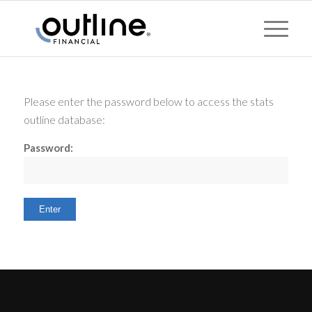
Please enter the password below to access the stats
outline database:
Password: