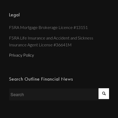
Legal
FSRA Mortgage Brokerage Licence #13151
FSRA Life Insurance and Accident and Sickness
Insurance Agent License #36641M
Privacy Policy
Search Outline Financial News