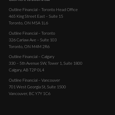
Outline Financial – Toronto Head Office
465 King Street East – Suite 15
Toronto, ON M5A 1L6
Outline Financial – Toronto
326 Carlaw Ave – Suite 103
Toronto, ON M4M 2R6
Outline Financial – Calgary
330 – 5th Avenue SW, Tower 1, Suite 1800
Calgary, AB T2P 0L4
Outline Financial – Vancouver
701 West Georgia St, Suite 1500
Vancouver, BC Y7Y 1C6