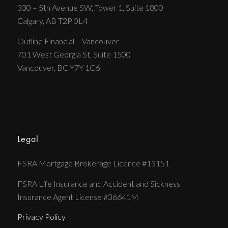
330 – 5th Avenue SW, Tower 1, Suite 1800
Calgary, AB T2P 0L4
Outline Financial – Vancouver
701 West Georgia St, Suite 1500
Vancouver, BC Y7Y 1C6
Legal
FSRA Mortgage Brokerage Licence #13151
FSRA Life Insurance and Accident and Sickness
Insurance Agent License #36641M
Privacy Policy