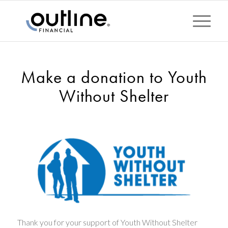
Make a donation to Youth
Without Shelter
Thank you for your support of Youth Without Shelter