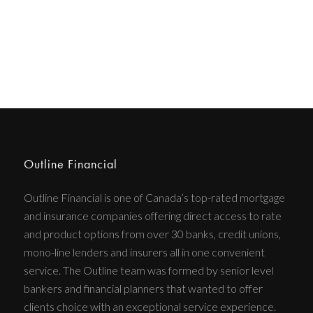
Outline Financial
Outline Financial is one of Canada’s top-rated mortgage
and insurance companies offering direct access to rate
and product options from over 30 banks, credit unions,
mono-line lenders and insurers all in one convenient
service. The Outline team was formed by senior level
bankers and financial planners that wanted to offer
clients choice with an exceptional service experience.