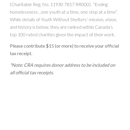
(Charitable Reg. No. 11930 7817 RR000). “Ending
homelessness…one youth at a time, one step at a time”.
While details of Youth Without Shelters’ mission, vision,
and history is below, they are ranked within Canada’s
top 100 rated charities given the impact of their work.
Please contribute $15 (or more) to receive your official
tax receipt.
*Note: CRA requires donor address to be included on
all official tax receipts.