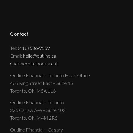
Contact
Tel:
(416) 536-9559
Email:
hello@outline.ca
Click here to book a call
Outline Financial – Toronto Head Office
465 King Street East – Suite 15
Toronto, ON M5A 1L6
Outline Financial – Toronto
326 Carlaw Ave – Suite 103
Toronto, ON M4M 2R6
Outline Financial – Calgary