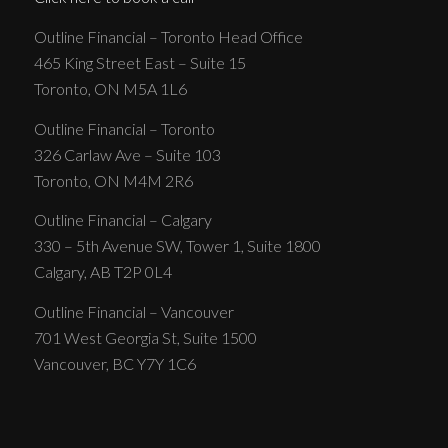
Outline Financial – Toronto Head Office
465 King Street East – Suite 15
Toronto, ON M5A 1L6
Outline Financial – Toronto
326 Carlaw Ave – Suite 103
Toronto, ON M4M 2R6
Outline Financial – Calgary
330 – 5th Avenue SW, Tower 1, Suite 1800
Calgary, AB T2P 0L4
Outline Financial – Vancouver
701 West Georgia St, Suite 1500
Vancouver, BC Y7Y 1C6