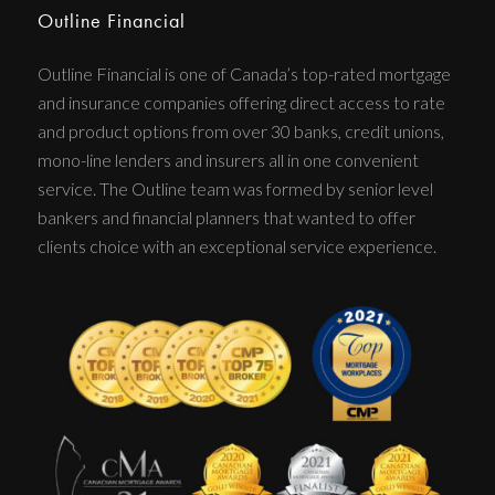
Outline Financial
Outline Financial is one of Canada’s top-rated mortgage
and insurance companies offering direct access to rate
and product options from over 30 banks, credit unions,
mono-line lenders and insurers all in one convenient
service. The Outline team was formed by senior level
bankers and financial planners that wanted to offer
clients choice with an exceptional service experience.