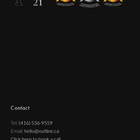
Contact
Tel:
(416) 536-9559
Email:
hello@outline.ca
Click here to book a call