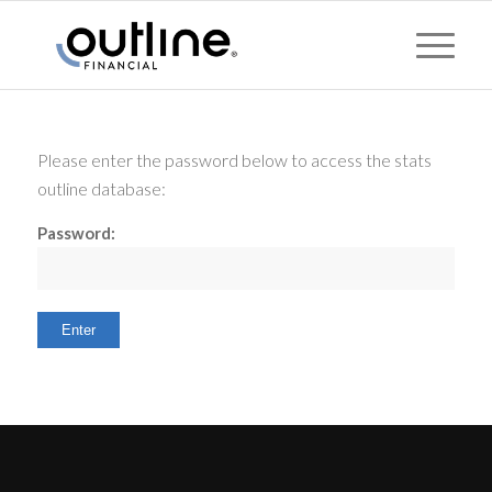
Please enter the password below to access the stats
outline database:
Password: