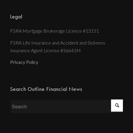
Legal
FSRA Mortgage Brokerage Licence #13151
FSRA Life Insurance and Accident and Sickness
Insurance Agent License #36641M
Privacy Policy
Search Outline Financial News