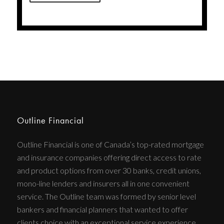
Outline Financial
Outline Financial is one of Canada’s top-rated mortgage
and insurance companies offering direct access to rate
and product options from over 30 banks, credit unions,
mono-line lenders and insurers all in one convenient
service. The Outline team was formed by senior level
bankers and financial planners that wanted to offer
clients choice with an exceptional service experience.