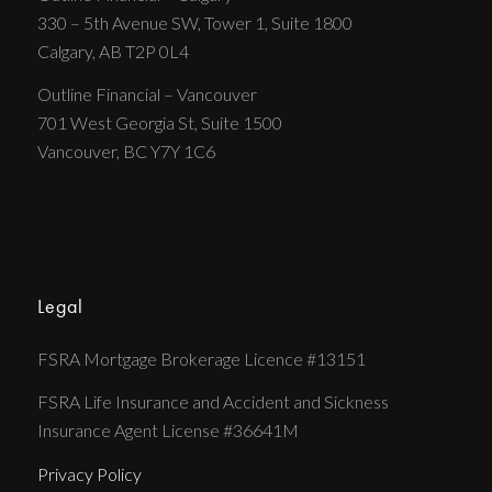
330 – 5th Avenue SW, Tower 1, Suite 1800
Calgary, AB T2P 0L4
Outline Financial – Vancouver
701 West Georgia St, Suite 1500
Vancouver, BC Y7Y 1C6
Legal
FSRA Mortgage Brokerage Licence #13151
FSRA Life Insurance and Accident and Sickness
Insurance Agent License #36641M
Privacy Policy