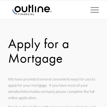
Apply for a
Mortgage
We have provided several convenient ways for you to
apply for your mortgage. If you have most of your
detailed information on hand, please complete the full
online application.
Short on time? Please fill out our quick quote form and