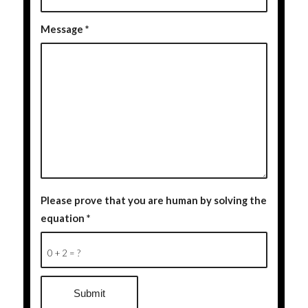
Message
*
Please prove that you are human by solving the
equation
*
0 + 2 = ?