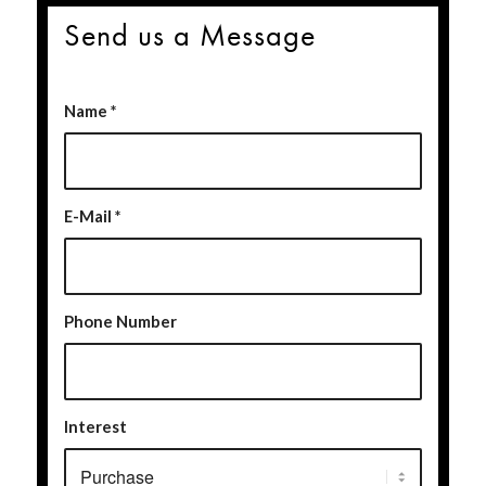
Send us a Message
Name
*
E-Mail
*
Phone Number
Interest