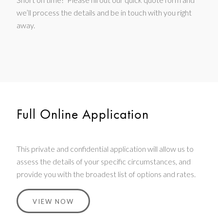
we’ll process the details and be in touch with you right
away.
Full Online Application
This private and confidential application will allow us to
assess the details of your specific circumstances, and
provide you with the broadest list of options and rates.
VIEW NOW