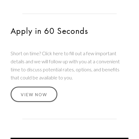
Apply in 60 Seconds
Short on time? Click here to fill out a few important
details and we will follow up with you at a convenient
time to discuss potential rates, options, and benefits
that could be available to you.
VIEW NOW