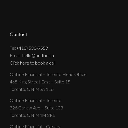
Contact
Tel:
(416) 536-9559
Email:
hello@outline.ca
Click here to book a call
Outline Financial – Toronto Head Office
465 King Street East – Suite 15
Toronto, ON M5A 1L6
Outline Financial – Toronto
326 Carlaw Ave – Suite 103
Toronto, ON M4M 2R6
Outline Financial – Calgary