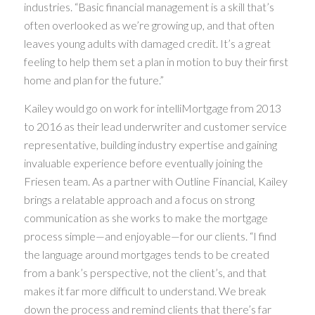
industries. “Basic financial management is a skill that’s
often overlooked as we’re growing up, and that often
leaves young adults with damaged credit. It’s a great
feeling to help them set a plan in motion to buy their first
home and plan for the future.”
Kailey would go on work for intelliMortgage from 2013
to 2016 as their lead underwriter and customer service
representative, building industry expertise and gaining
invaluable experience before eventually joining the
Friesen team. As a partner with Outline Financial, Kailey
brings a relatable approach and a focus on strong
communication as she works to make the mortgage
process simple—and enjoyable—for our clients. “I find
the language around mortgages tends to be created
from a bank’s perspective, not the client’s, and that
makes it far more difficult to understand. We break
down the process and remind clients that there’s far