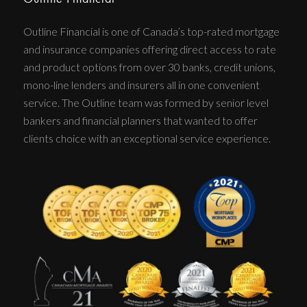
Outline Financial is one of Canada’s top-rated mortgage
and insurance companies offering direct access to rate
and product options from over 30 banks, credit unions,
mono-line lenders and insurers all in one convenient
service. The Outline team was formed by senior level
bankers and financial planners that wanted to offer
clients choice with an exceptional service experience.