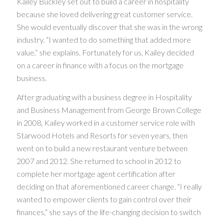
Kailey Buckley set out to build a career in hospitality
because she loved delivering great customer service.
She would eventually discover that she was in the wrong
industry. “I wanted to do something that added more
value,” she explains. Fortunately for us, Kailey decided
on a career in finance with a focus on the mortgage
business.
After graduating with a business degree in Hospitality
and Business Management from George Brown College
in 2008, Kailey worked in a customer service role with
Starwood Hotels and Resorts for seven years, then
went on to build a new restaurant venture between
2007 and 2012. She returned to school in 2012 to
complete her mortgage agent certification after
deciding on that aforementioned career change. “I really
wanted to empower clients to gain control over their
finances,” she says of the life-changing decision to switch