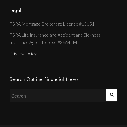
Legal
FSRA Mortgage Brokerage Licence #13151
FSRA Life Insurance and Accident and Sickness
Insurance Agent License #36641M
Privacy Policy
Search Outline Financial News