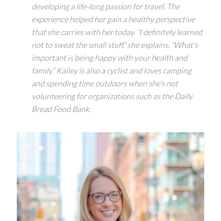
developing a life-long passion for travel. The
experience helped her gain a healthy perspective
that she carries with her today. “I definitely learned
not to sweat the small stuff,” she explains. “What’s
important is being happy with your health and
family.” Kailey is also a cyclist and loves camping
and spending time outdoors when she’s not
volunteering for organizations such as the Daily
Bread Food Bank.