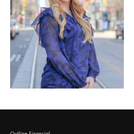
Outline Financial