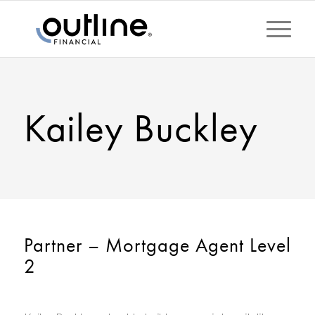
Kailey Buckley
Partner – Mortgage Agent Level
2