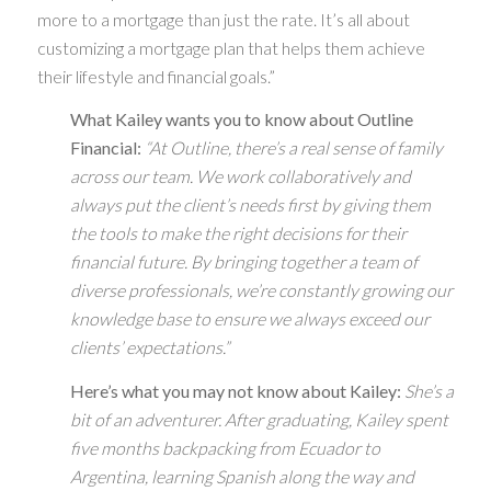
more to a mortgage than just the rate. It’s all about
customizing a mortgage plan that helps them achieve
their lifestyle and financial goals.”
What Kailey wants you to know about Outline
Financial:
“At Outline, there’s a real sense of family
across our team. We work collaboratively and
always put the client’s needs first by giving them
the tools to make the right decisions for their
financial future. By bringing together a team of
diverse professionals, we’re constantly growing our
knowledge base to ensure we always exceed our
clients’ expectations.”
Here’s what you may not know about Kailey:
She’s a
bit of an adventurer. After graduating, Kailey spent
five months backpacking from Ecuador to
Argentina, learning Spanish along the way and