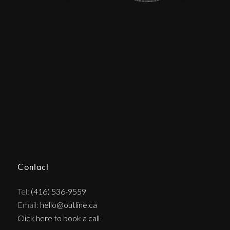
Contact
Tel:
(416) 536-9559
Email:
hello@outline.ca
Click here to book a call