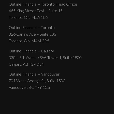
Outline Financial – Toronto Head Office
465 King Street East – Suite 15
Toronto, ON M5A 1L6
Outline Financial – Toronto
326 Carlaw Ave – Suite 103
Toronto, ON M4M 2R6
Outline Financial – Calgary
330 – 5th Avenue SW, Tower 1, Suite 1800
Calgary, AB T2P 0L4
Outline Financial – Vancouver
701 West Georgia St, Suite 1500
Vancouver, BC Y7Y 1C6