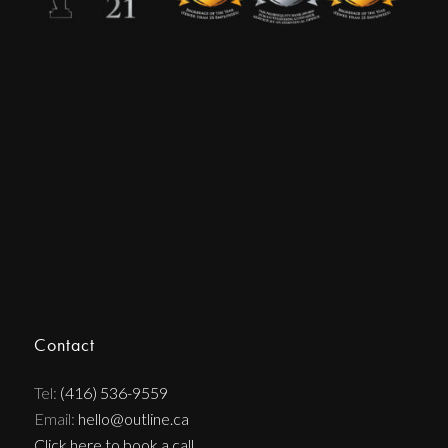
Contact
Tel:
(416) 536-9559
Email:
hello@outline.ca
Click here to book a call