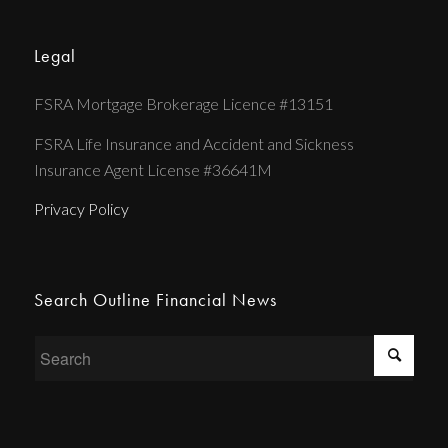
Legal
FSRA Mortgage Brokerage Licence #13151
FSRA Life Insurance and Accident and Sickness
Insurance Agent License #36641M
Privacy Policy
Search Outline Financial News