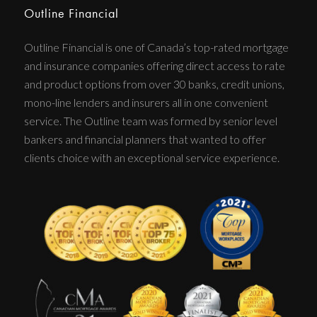
Outline Financial
Outline Financial is one of Canada’s top-rated mortgage
and insurance companies offering direct access to rate
and product options from over 30 banks, credit unions,
mono-line lenders and insurers all in one convenient
service. The Outline team was formed by senior level
bankers and financial planners that wanted to offer
clients choice with an exceptional service experience.