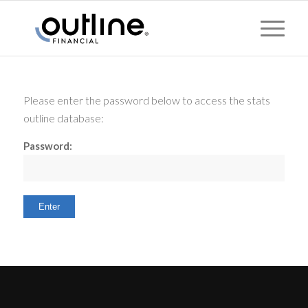
Please enter the password below to access the stats
outline database:
Password: