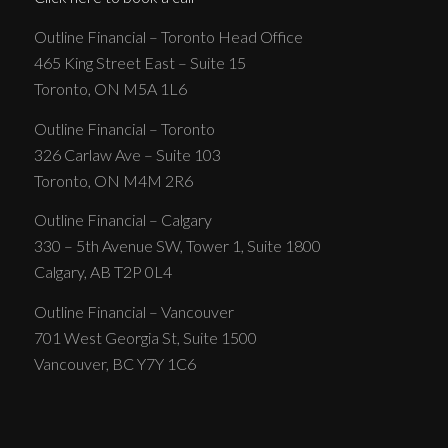
Outline Financial – Toronto Head Office
465 King Street East – Suite 15
Toronto, ON M5A 1L6
Outline Financial – Toronto
326 Carlaw Ave – Suite 103
Toronto, ON M4M 2R6
Outline Financial – Calgary
330 – 5th Avenue SW, Tower 1, Suite 1800
Calgary, AB T2P 0L4
Outline Financial – Vancouver
701 West Georgia St, Suite 1500
Vancouver, BC Y7Y 1C6