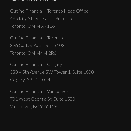
Outline Financial – Toronto Head Office
465 King Street East – Suite 15
Toronto, ON M5A 1L6
Outline Financial – Toronto
326 Carlaw Ave – Suite 103
Toronto, ON M4M 2R6
Outline Financial – Calgary
330 – 5th Avenue SW, Tower 1, Suite 1800
Calgary, AB T2P 0L4
Outline Financial – Vancouver
701 West Georgia St, Suite 1500
Vancouver, BC Y7Y 1C6