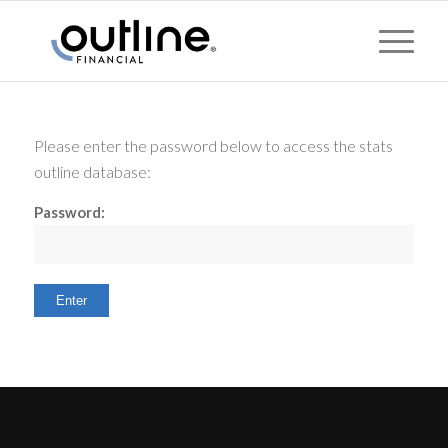
Please enter the password below to access the stats
outline database:
Password: