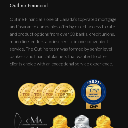
Outline Financial
Outline Financial is one of Canada’s top-rated mortgage
and insurance companies offering direct access to rate
and product options from over 30 banks, credit unions,
mono-line lenders and insurers all in one convenient
service. The Outline team was formed by senior level
bankers and financial planners that wanted to offer
clients choice with an exceptional service experience.