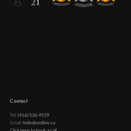
Contact
Tel:
(416) 536-9559
Email:
hello@outline.ca
Click here to book a call