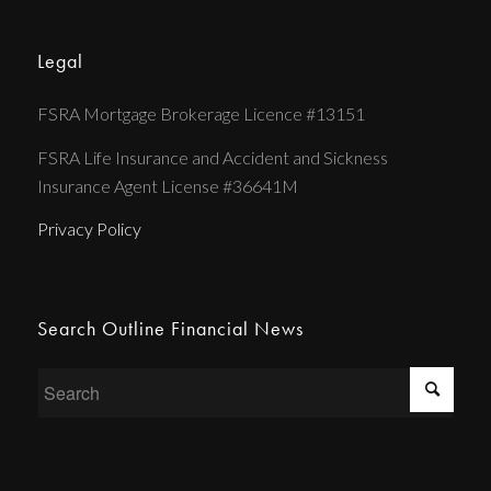
Legal
FSRA Mortgage Brokerage Licence #13151
FSRA Life Insurance and Accident and Sickness
Insurance Agent License #36641M
Privacy Policy
Search Outline Financial News